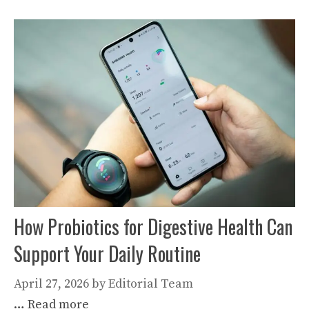
How Probiotics for Digestive Health Can
Support Your Daily Routine
April 27, 2026
by
Editorial Team
…
Read more