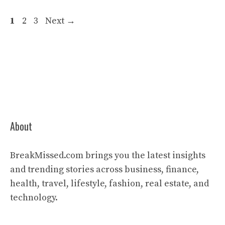
Page
Page
Page
1
2
3
Next
→
About
BreakMissed.com brings you the latest insights
and trending stories across business, finance,
health, travel, lifestyle, fashion, real estate, and
technology.