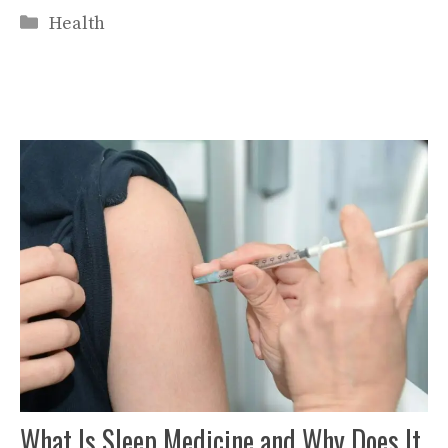
Categories
Health
What Is Sleep Medicine and Why Does It