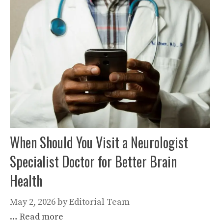
When Should You Visit a Neurologist
Specialist Doctor for Better Brain
Health
May 2, 2026
by
Editorial Team
…
Read more