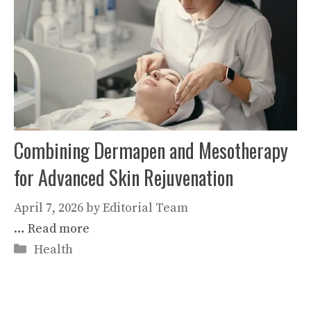
Combining Dermapen and Mesotherapy
for Advanced Skin Rejuvenation
April 7, 2026
by
Editorial Team
…
Read more
Categories
Health