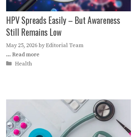
HPV Spreads Easily – But Awareness
Still Remains Low
May 25, 2026
by
Editorial Team
…
Read more
Categories
Health