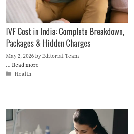
IVF Cost in India: Complete Breakdown,
Packages & Hidden Charges
May 2, 2026
by
Editorial Team
…
Read more
Categories
Health