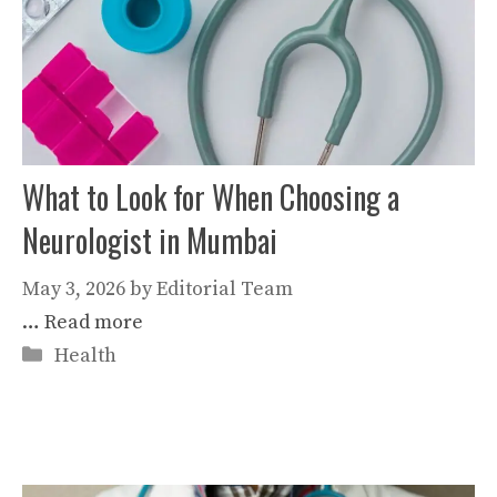
What to Look for When Choosing a
Neurologist in Mumbai
May 3, 2026
by
Editorial Team
…
Read more
Categories
Health