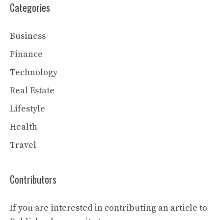
Categories
Business
Finance
Technology
Real Estate
Lifestyle
Health
Travel
Contributors
If you are interested in contributing an article to