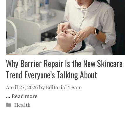
Why Barrier Repair Is the New Skincare
Trend Everyone’s Talking About
April 27, 2026
by
Editorial Team
…
Read more
Categories
Health