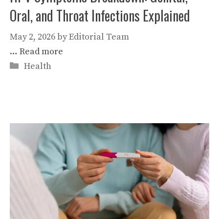
Oral, and Throat Infections Explained
May 2, 2026
by
Editorial Team
…
Read more
Categories
Health