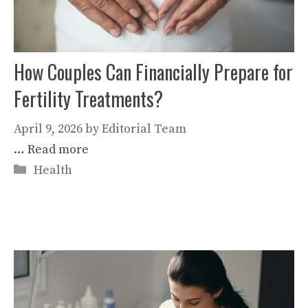
How Couples Can Financially Prepare for
Fertility Treatments?
April 9, 2026
by
Editorial Team
…
Read more
Categories
Health