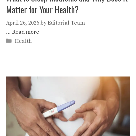
Matter for Your Health?
April 26, 2026
by
Editorial Team
…
Read more
Categories
Health