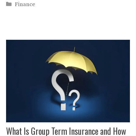
Categories
Finance
What Is Group Term Insurance and How