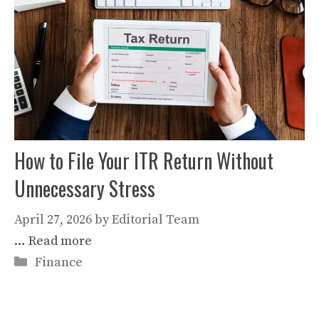
How to File Your ITR Return Without
Unnecessary Stress
April 27, 2026
by
Editorial Team
…
Read more
Categories
Finance