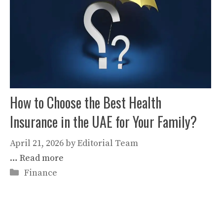
How to Choose the Best Health
Insurance in the UAE for Your Family?
April 21, 2026
by
Editorial Team
…
Read more
Categories
Finance