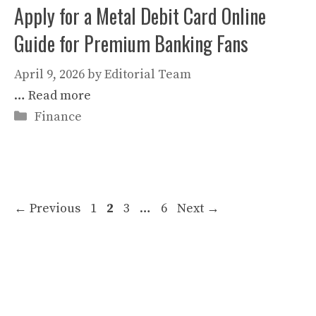
Apply for a Metal Debit Card Online
Guide for Premium Banking Fans
April 9, 2026
by
Editorial Team
…
Read more
Categories
Finance
Page
Page
Page
Page
←
Previous
1
2
3
…
6
Next
→