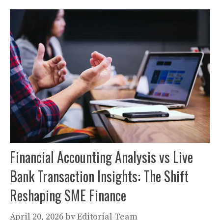
Financial Accounting Analysis vs Live
Bank Transaction Insights: The Shift
Reshaping SME Finance
April 20, 2026
by
Editorial Team