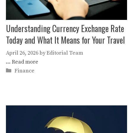
Understanding Currency Exchange Rate
Today and What It Means for Your Travel
April 26, 2026
by
Editorial Team
…
Read more
Categories
Finance