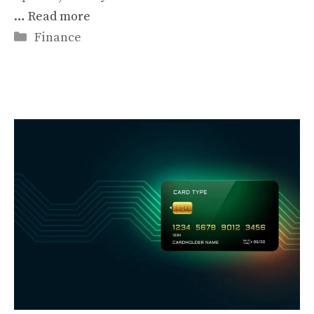
…
Read more
Categories
Finance