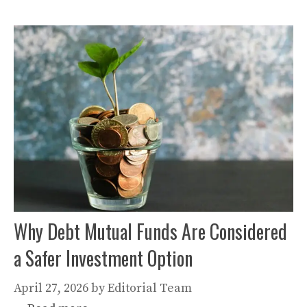
Why Debt Mutual Funds Are Considered
a Safer Investment Option
April 27, 2026
by
Editorial Team