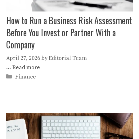
How to Run a Business Risk Assessment
Before You Invest or Partner With a
Company
April 27, 2026
by
Editorial Team
…
Read more
Categories
Finance