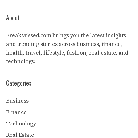
About
BreakMissed.com brings you the latest insights
and trending stories across business, finance,
health, travel, lifestyle, fashion, real estate, and
technology.
Categories
Business
Finance
Technology
Real Estate