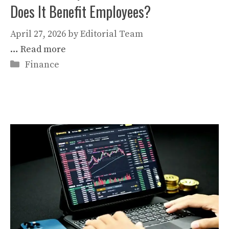
Does It Benefit Employees?
April 27, 2026
by
Editorial Team
…
Read more
Categories
Finance