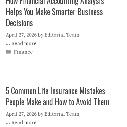
How Financial Accounting Analysis
Helps You Make Smarter Business
Decisions
April 27, 2026
by
Editorial Team
…
Read more
Categories
Finance
5 Common Life Insurance Mistakes
People Make and How to Avoid Them
April 27, 2026
by
Editorial Team
…
Read more