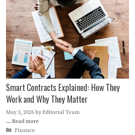
Smart Contracts Explained: How They
Work and Why They Matter
May 3, 2026
by
Editorial Team
…
Read more
Categories
Finance