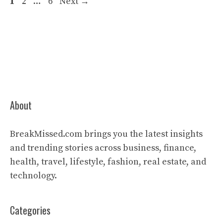
Page
Page
Page
1
2
…
6
Next
→
About
BreakMissed.com brings you the latest insights
and trending stories across business, finance,
health, travel, lifestyle, fashion, real estate, and
technology.
Categories