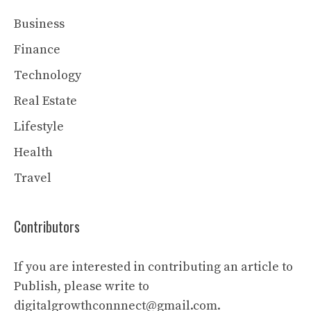
Business
Finance
Technology
Real Estate
Lifestyle
Health
Travel
Contributors
If you are interested in contributing an article to
Publish, please write to
digitalgrowthconnnect@gmail.com.