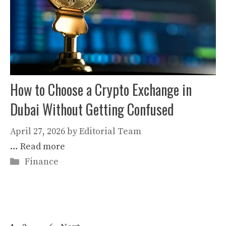
How to Choose a Crypto Exchange in
Dubai Without Getting Confused
April 27, 2026
by
Editorial Team
…
Read more
Categories
Finance