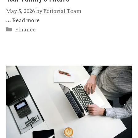
May 5, 2026
by
Editorial Team
…
Read more
Categories
Finance