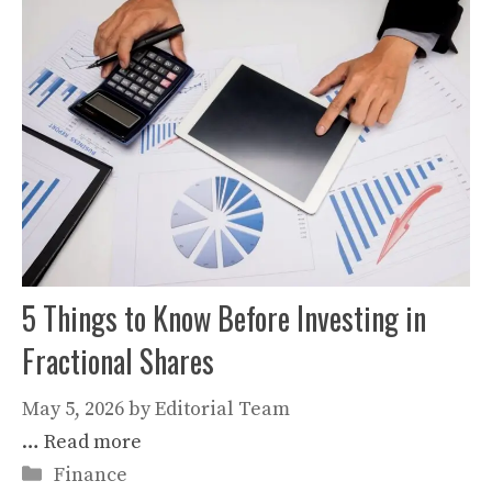
5 Things to Know Before Investing in
Fractional Shares
May 5, 2026
by
Editorial Team
…
Read more
Categories
Finance