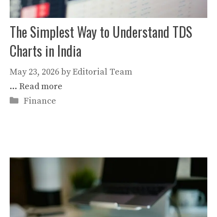
The Simplest Way to Understand TDS
Charts in India
May 23, 2026
by
Editorial Team
…
Read more
Categories
Finance