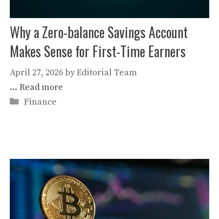
Why a Zero-balance Savings Account
Makes Sense for First-Time Earners
April 27, 2026
by
Editorial Team
…
Read more
Categories
Finance