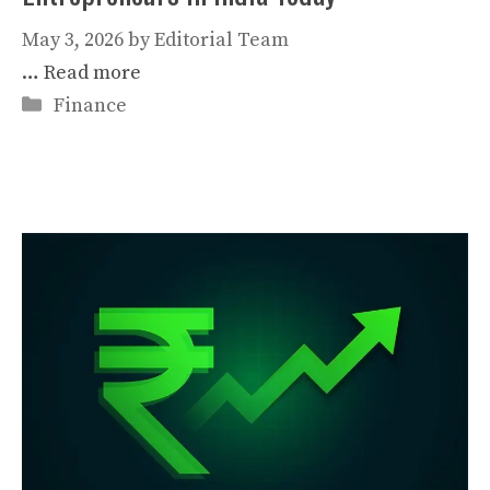
May 3, 2026
by
Editorial Team
…
Read more
Categories
Finance