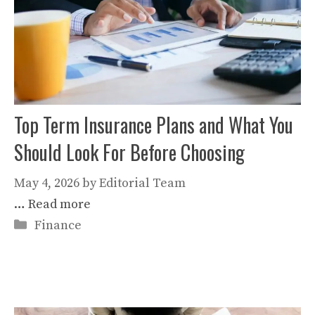
Top Term Insurance Plans and What You
Should Look For Before Choosing
May 4, 2026
by
Editorial Team
…
Read more
Categories
Finance