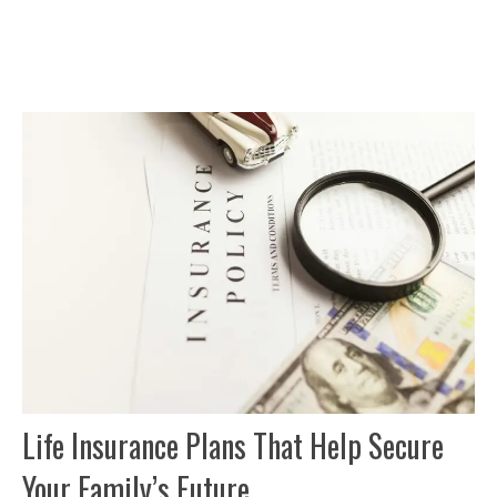
Life Insurance Plans That Help Secure
Your Family’s Future