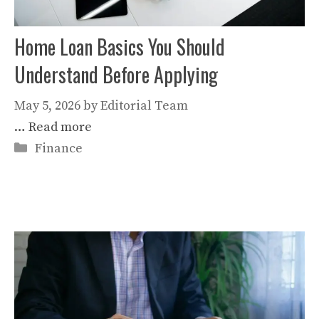
Home Loan Basics You Should
Understand Before Applying
May 5, 2026
by
Editorial Team
…
Read more
Categories
Finance