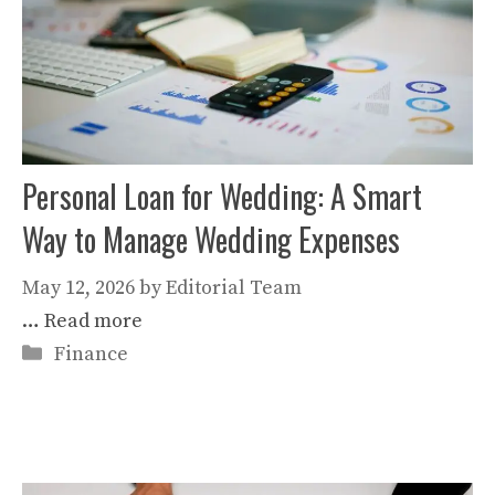
Personal Loan for Wedding: A Smart
Way to Manage Wedding Expenses
May 12, 2026
by
Editorial Team
…
Read more
Categories
Finance