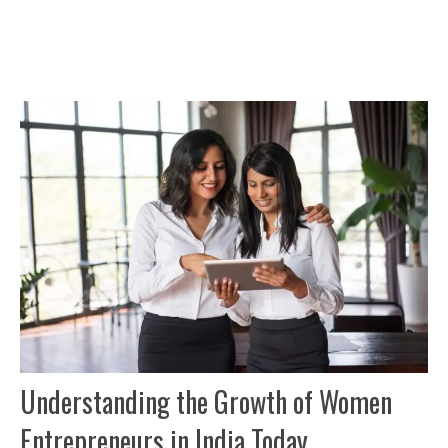
Understanding the Growth of Women
Entrepreneurs in India Today