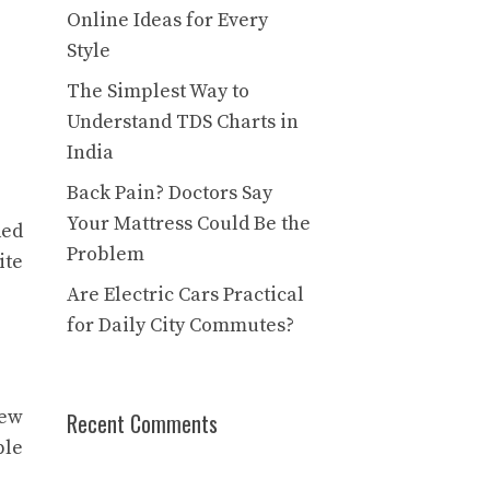
Online Ideas for Every
Style
The Simplest Way to
Understand TDS Charts in
India
Back Pain? Doctors Say
Your Mattress Could Be the
ded
Problem
ite
Are Electric Cars Practical
for Daily City Commutes?
few
Recent Comments
ple