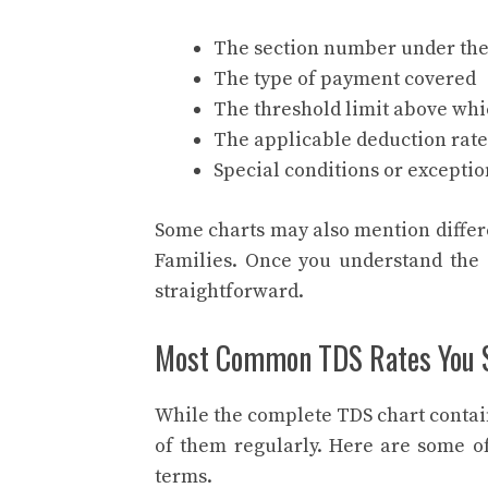
The section number under the
The type of payment covered
The threshold limit above wh
The applicable deduction rate
Special conditions or exception
Some charts may also mention differ
Families. Once you understand the 
straightforward.
Most Common TDS Rates You 
While the complete TDS chart contai
of them regularly. Here are some 
terms.