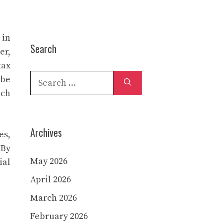
 in
Search
er,
tax
Search
 be
for:
uch
Archives
es,
 By
May 2026
ial
April 2026
March 2026
February 2026