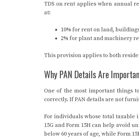
TDS on rent applies when annual ren
at:
10% for rent on land, buildings
2% for plant and machinery re
This provision applies to both resid
Why PAN Details Are Importa
One of the most important things 
correctly. If PAN details are not furn
For individuals whose total taxable 
15G and Form 15H can help avoid unn
below 60 years of age, while Form 15H