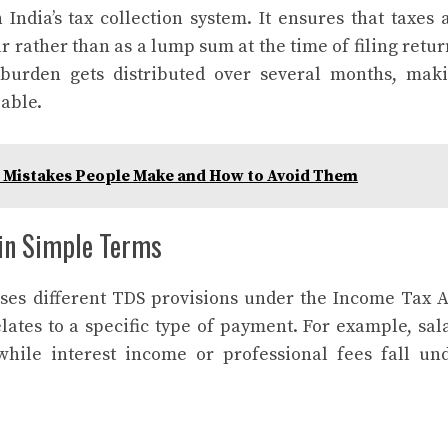
India’s tax collection system. It ensures that taxes 
r rather than as a lump sum at the time of filing retur
 burden gets distributed over several months, mak
able.
 Mistakes People Make and How to Avoid Them
in Simple Terms
ses different TDS provisions under the Income Tax A
lates to a specific type of payment. For example, sal
while interest income or professional fees fall un