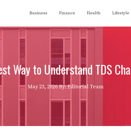
Business
Finance
Health
Lifestyle
st Way to Understand TDS Char
May 23, 2026
By: Editorial Team