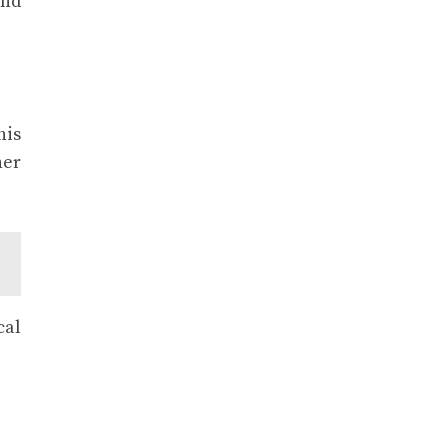
and
his
her
cal