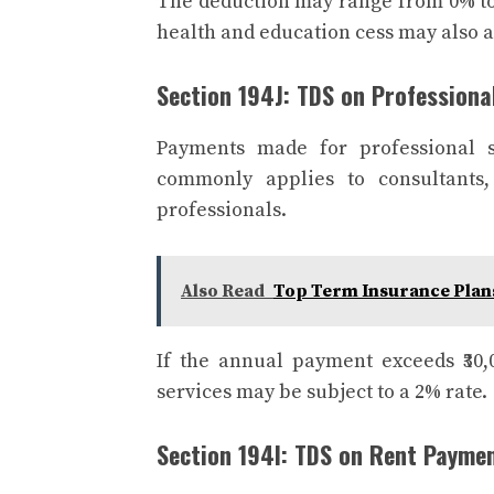
The deduction may range from 0% to
health and education cess may also 
Section 194J: TDS on Professiona
Payments made for professional s
commonly applies to consultants, 
professionals.
Also Read
Top Term Insurance Plan
If the annual payment exceeds ₹30,
services may be subject to a 2% rate.
Section 194I: TDS on Rent Payme