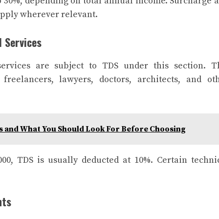
 30%, depending on total annual income. Surcharge 
apply wherever relevant.
l Services
ervices are subject to TDS under this section. T
freelancers, lawyers, doctors, architects, and ot
s and What You Should Look For Before Choosing
000, TDS is usually deducted at 10%. Certain techni
nts