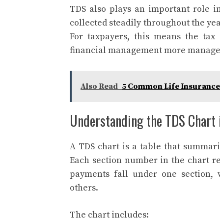
TDS also plays an important role in 
collected steadily throughout the yea
For taxpayers, this means the tax
financial management more manage
Also Read
5 Common Life Insurance
Understanding the TDS Chart 
A TDS chart is a table that summari
Each section number in the chart re
payments fall under one section, 
others.
The chart includes: