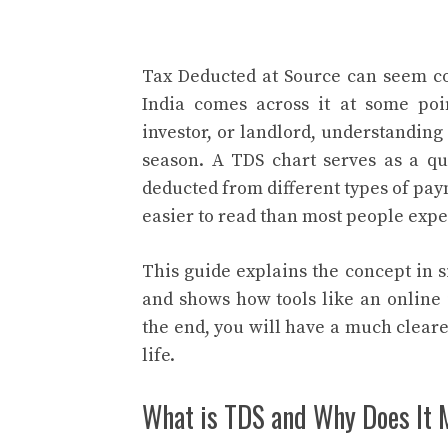
Tax Deducted at Source can seem con
India comes across it at some poi
investor, or landlord, understandin
season. A TDS chart serves as a q
deducted from different types of pa
easier to read than most people expe
This guide explains the concept in 
and shows how tools like an online 
the end, you will have a much clear
life.
What is TDS and Why Does It 