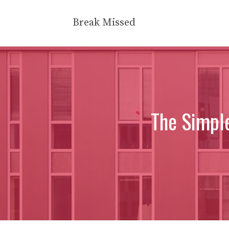
Skip
to
Break Missed
content
The Simple