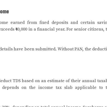
come
ome earned from fixed deposits and certain savi
ceeds ₹40,000 in a financial year. For senior citizens, 
 details have been submitted. Without PAN, the deduct
educt TDS based on an estimate of their annual taxa
n depends on the income tax slab applicable to 