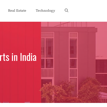
Real Estate
Technology
ts in India