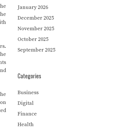
the
January 2026
the
December 2025
ith
November 2025
October 2025
es.
September 2025
the
nts
and
Categories
Business
the
ion
Digital
ted
Finance
Health