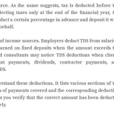
rce. As the name suggests, tax is deducted before 
ecting taxes only at the end of the financial year, 
duct a certain percentage in advance and deposit it w
behalf.
 of income sources. Employers deduct TDS from salari
 earned on fixed deposits when the amount exceeds 
nd consultants may notice TDS deductions when clie
nt payments, dividends, contractor payments, 
DS.
stand these deductions. It lists various sections of 
es of payments covered and the corresponding deduct
ps you verify that the correct amount has been deduc
ely.