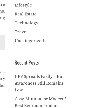
are
Lifestyle
ns.
Real Estate
ing
Technology
Travel
Uncategorized
Recent Posts
ct.
HPV Spreads Easily – But
ary
Awareness Still Remains
der
Low
Cosy, Minimal or Modern?
Best Bedroom Product