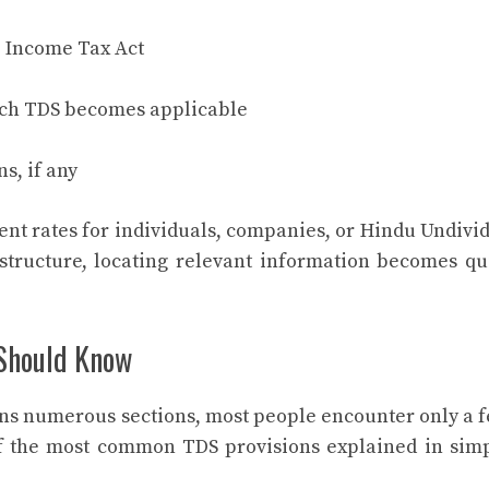
 Income Tax Act
ich TDS becomes applicable
s, if any
ent rates for individuals, companies, or Hindu Undivi
structure, locating relevant information becomes qu
Should Know
ns numerous sections, most people encounter only a 
of the most common TDS provisions explained in sim