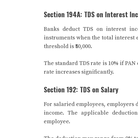
Section 194A: TDS on Interest In
Banks deduct TDS on interest inc
instruments when the total interest ex
threshold is ₹50,000.
The standard TDS rate is 10% if PAN
rate increases significantly.
Section 192: TDS on Salary
For salaried employees, employers d
income. The applicable deductio
employee.