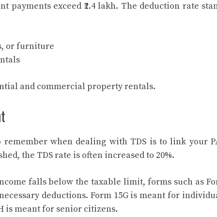
t payments exceed ₹2.4 lakh. The deduction rate sta
, or furniture
ntals
ential and commercial property rentals.
nt
to remember when dealing with TDS is to link your 
ished, the TDS rate is often increased to 20%.
income falls below the taxable limit, forms such as F
ecessary deductions. Form 15G is meant for individu
 is meant for senior citizens.