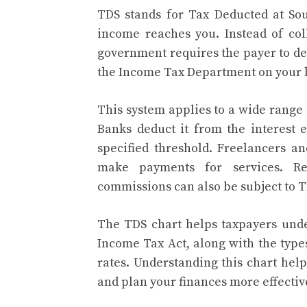
TDS stands for Tax Deducted at Sou
income reaches you. Instead of coll
government requires the payer to de
the Income Tax Department on your 
This system applies to a wide range
Banks deduct it from the interest
specified threshold. Freelancers a
make payments for services. Re
commissions can also be subject to T
The TDS chart helps taxpayers under
Income Tax Act, along with the typ
rates. Understanding this chart hel
and plan your finances more effectiv