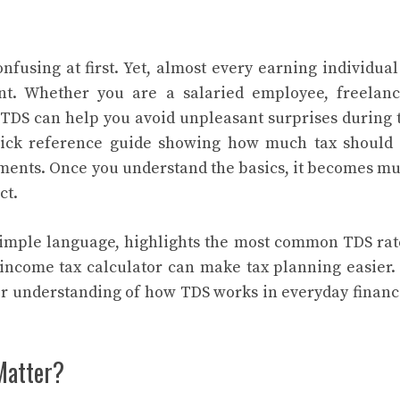
fusing at first. Yet, almost every earning individual
nt. Whether you are a salaried employee, freelanc
g TDS can help you avoid unpleasant surprises during 
uick reference guide showing how much tax should
yments. Once you understand the basics, it becomes m
ct.
simple language, highlights the most common TDS rat
income tax calculator can make tax planning easier.
er understanding of how TDS works in everyday financ
Matter?