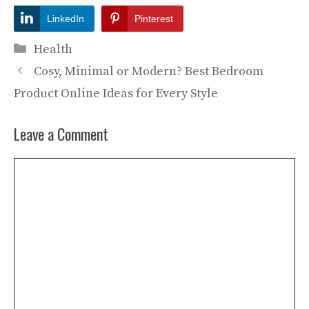
LinkedIn
Pinterest
Categories
Health
Cosy, Minimal or Modern? Best Bedroom
Product Online Ideas for Every Style
Leave a Comment
Comment