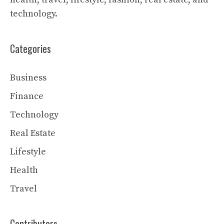
technology.
Categories
Business
Finance
Technology
Real Estate
Lifestyle
Health
Travel
Contributors