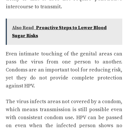
intercourse to transmit.
Also Read
Proactive Steps to Lower Blood
Sugar Risks
Even intimate touching of the genital areas can
pass the virus from one person to another.
Condoms are an important tool for reducing risk,
yet they do not provide complete protection
against HPV.
The virus infects areas not covered by a condom,
which means transmission is still possible even
with consistent condom use. HPV can be passed
on even when the infected person shows no