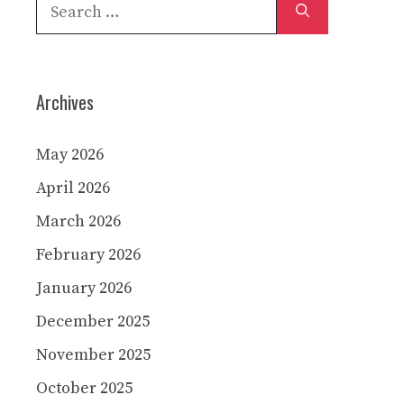
Search
for:
Archives
May 2026
April 2026
March 2026
February 2026
January 2026
December 2025
November 2025
October 2025