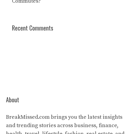
Commutes?
Recent Comments
About
BreakMissed.com brings you the latest insights
and trending stories across business, finance,
health, travel, lifestyle, fashion, real estate, and