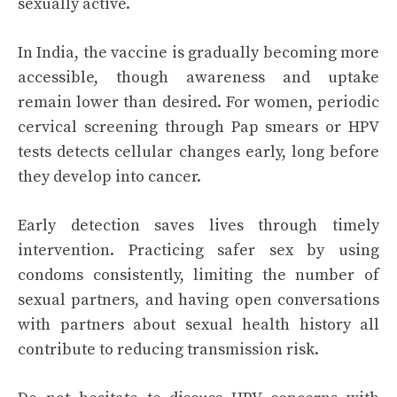
sexually active.
In India, the vaccine is gradually becoming more
accessible, though awareness and uptake
remain lower than desired. For women, periodic
cervical screening through Pap smears or HPV
tests detects cellular changes early, long before
they develop into cancer.
Early detection saves lives through timely
intervention. Practicing safer sex by using
condoms consistently, limiting the number of
sexual partners, and having open conversations
with partners about sexual health history all
contribute to reducing transmission risk.