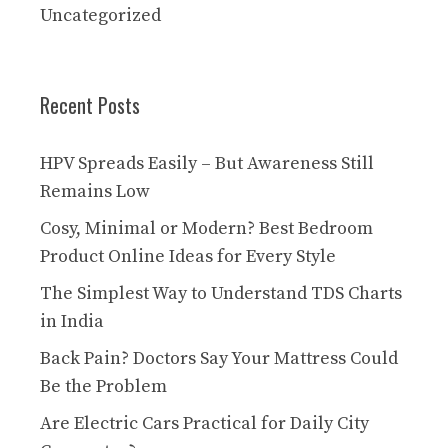
Uncategorized
Recent Posts
HPV Spreads Easily – But Awareness Still
Remains Low
Cosy, Minimal or Modern? Best Bedroom
Product Online Ideas for Every Style
The Simplest Way to Understand TDS Charts
in India
Back Pain? Doctors Say Your Mattress Could
Be the Problem
Are Electric Cars Practical for Daily City