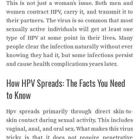
This is not just a woman’s issue. Both men and
women contract HPV, carry it, and transmit it to
their partners. The virus is so common that most
sexually active individuals will get at least one
type of HPV at some point in their lives. Many
people clear the infection naturally without ever
knowing they had it, but some infections persist
and cause health complications years later.
How HPV Spreads: The Facts You Need
to Know
Hpv spreads primarily through direct skin-to-
skin contact during sexual activity. This includes
vaginal, anal, and oral sex. What makes this virus
tricky is that it does not require penetrative