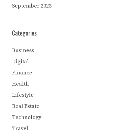
September 2025
Categories
Business
Digital
Finance
Health
Lifestyle
Real Estate
Technology
Travel