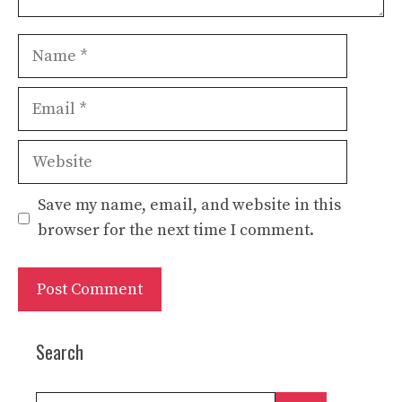
Name
Email
Website
Save my name, email, and website in this
browser for the next time I comment.
Search