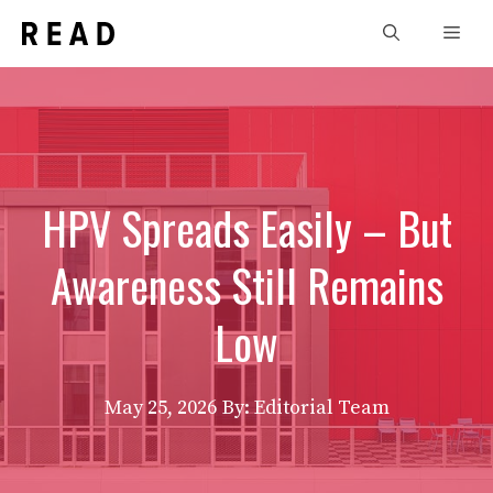
Skip
Men
to
content
HPV Spreads Easily – But
Awareness Still Remains
Low
May 25, 2026
By: Editorial Team