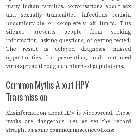
many Indian families, conversations about sex
and sexually transmitted infections remain
uncomfortable or completely off limits. This
silence prevents people from seeking
information, asking questions, or getting tested.
The result is delayed diagnosis, missed
opportunities for prevention, and continued
virus spread through uninformed populations.
Common Myths About HPV
Transmission
Misinformation about HPV is widespread. These
myths are dangerous. Let us set the record
straight on some common misconceptions: