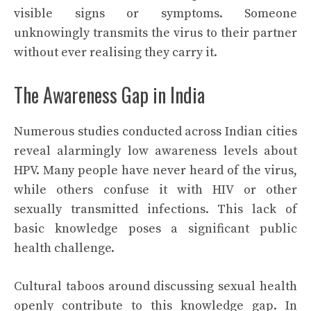
visible signs or symptoms. Someone
unknowingly transmits the virus to their partner
without ever realising they carry it.
The Awareness Gap in India
Numerous studies conducted across Indian cities
reveal alarmingly low awareness levels about
HPV. Many people have never heard of the virus,
while others confuse it with HIV or other
sexually transmitted infections. This lack of
basic knowledge poses a significant public
health challenge.
Cultural taboos around discussing sexual health
openly contribute to this knowledge gap. In