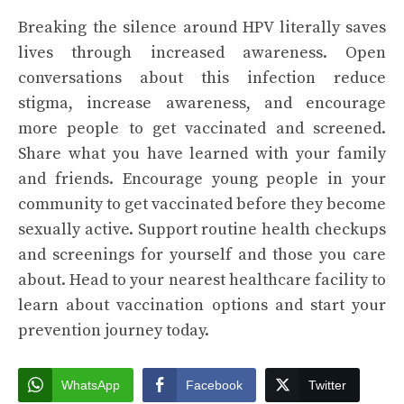
Breaking the silence around HPV literally saves
lives through increased awareness. Open
conversations about this infection reduce
stigma, increase awareness, and encourage
more people to get vaccinated and screened.
Share what you have learned with your family
and friends. Encourage young people in your
community to get vaccinated before they become
sexually active. Support routine health checkups
and screenings for yourself and those you care
about. Head to your nearest healthcare facility to
learn about vaccination options and start your
prevention journey today.
WhatsApp
Facebook
Twitter