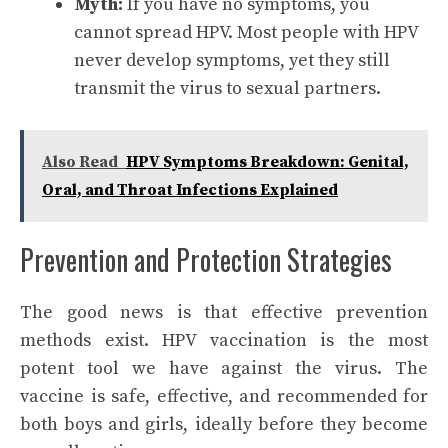
Myth:
If you have no symptoms, you
cannot spread HPV. Most people with HPV
never develop symptoms, yet they still
transmit the virus to sexual partners.
Also Read
HPV Symptoms Breakdown: Genital,
Oral, and Throat Infections Explained
Prevention and Protection Strategies
The good news is that effective prevention
methods exist. HPV vaccination is the most
potent tool we have against the virus. The
vaccine is safe, effective, and recommended for
both boys and girls, ideally before they become