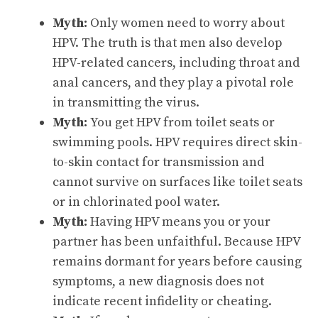
Myth:
Only women need to worry about
HPV. The truth is that men also develop
HPV-related cancers, including throat and
anal cancers, and they play a pivotal role
in transmitting the virus.
Myth:
You get HPV from toilet seats or
swimming pools. HPV requires direct skin-
to-skin contact for transmission and
cannot survive on surfaces like toilet seats
or in chlorinated pool water.
Myth:
Having HPV means you or your
partner has been unfaithful. Because HPV
remains dormant for years before causing
symptoms, a new diagnosis does not
indicate recent infidelity or cheating.