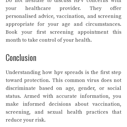
Do not hesitate to discuss HPV concerns with
your healthcare provider. They offer
personalised advice, vaccination, and screening
appropriate for your age and circumstances.
Book your first screening appointment this
month to take control of your health.
Conclusion
Understanding how hpv spreads is the first step
toward protection. This common virus does not
discriminate based on age, gender, or social
status. Armed with accurate information, you
make informed decisions about vaccination,
screening, and sexual health practices that
reduce your risk.