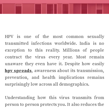
HPV is one of the most common sexually
transmitted infections worldwide. India is no
exception to this reality. Millions of people
contract the virus every year. Most remain
unaware they even have it. Despite how easily
hpv spreads
, awareness about its transmission,
prevention, and health implications remains
surprisingly low across all demographics.
Understanding how this virus transmits from
person to person protects you. It also reduces the