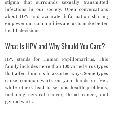
stigma that surrounds sexually transmitted
infections in our society. Open conversations
about HPV and accurate information sharing
empower our communities and us to make better
health decisions.
What Is HPV and Why Should You Care?
HPV stands for Human Papillomavirus. This
family includes more than 100 varied virus types
that affect humans in assorted ways. Some types
cause common warts on your hands or feet,
while others lead to serious health problems,
including cervical cancer, throat cancer, and
genital warts.