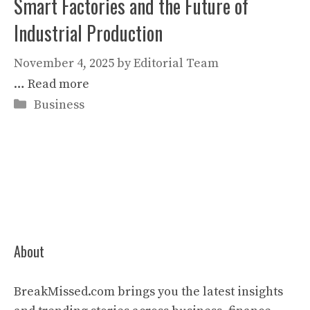
Smart Factories and the Future of
Industrial Production
November 4, 2025
by
Editorial Team
…
Read more
Categories
Business
About
BreakMissed.com brings you the latest insights