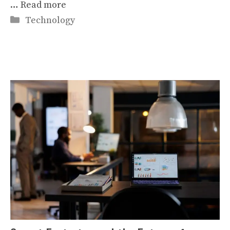
…
Read more
Categories
Technology