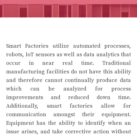
Smart Factories utilize automated processes,
robots, IoT sensors as well as data analytics that
occur in near real time. Traditional
manufacturing facilities do not have this ability
and therefore cannot continually produce data
which can be analyzed for process
improvements and reduced down time.
Additionally, smart factories allow for
communication amongst their equipment.
Equipment has the ability to identify when an
issue arises, and take corrective action without