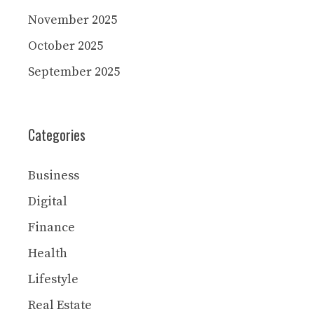
November 2025
October 2025
September 2025
Categories
Business
Digital
Finance
Health
Lifestyle
Real Estate