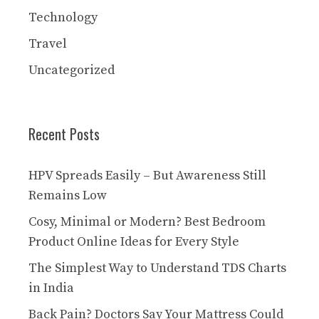
Technology
Travel
Uncategorized
Recent Posts
HPV Spreads Easily – But Awareness Still
Remains Low
Cosy, Minimal or Modern? Best Bedroom
Product Online Ideas for Every Style
The Simplest Way to Understand TDS Charts
in India
Back Pain? Doctors Say Your Mattress Could