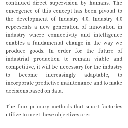
continued direct supervision by humans. The
emergence of this concept has been pivotal to
the development of Industry 4.0. Industry 4.0
represents a new generation of innovation in
industry where connectivity and intelligence
enables a fundamental change in the way we
produce goods. In order for the future of
industrial production to remain viable and
competitive, it will be necessary for the industry
to become increasingly adaptable, to
incorporate predictive maintenance and to make
decisions based on data.
The four primary methods that smart factories
utilize to meet these objectives are: