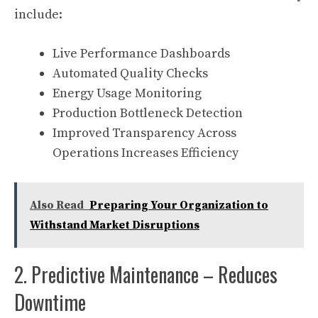
include:
Live Performance Dashboards
Automated Quality Checks
Energy Usage Monitoring
Production Bottleneck Detection
Improved Transparency Across
Operations Increases Efficiency
Also Read
Preparing Your Organization to
Withstand Market Disruptions
2. Predictive Maintenance – Reduces
Downtime