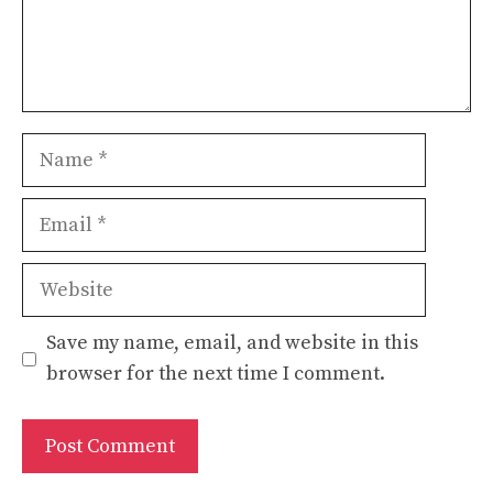
Name
Email
Website
Save my name, email, and website in this
browser for the next time I comment.