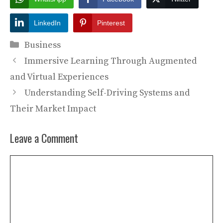
LinkedIn
Pinterest
Categories
Business
Immersive Learning Through Augmented
and Virtual Experiences
Understanding Self-Driving Systems and
Their Market Impact
Leave a Comment
Comment