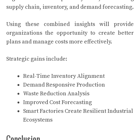
supply chain, inventory, and demand forecasting.
Using these combined insights will provide
organizations the opportunity to create better
plans and manage costs more effectively.
Strategic gains include:
Real-Time Inventory Alignment
Demand Responsive Production
Waste Reduction Analysis
Improved Cost Forecasting
Smart Factories Create Resilient Industrial
Ecosystems
Conclusion