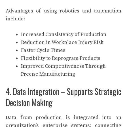
Advantages of using robotics and automation
include:
Increased Consistency of Production
Reduction in Workplace Injury Risk
Faster Cycle Times
Flexibility to Reprogram Products
Improved Competitiveness Through
Precise Manufacturing
4. Data Integration – Supports Strategic
Decision Making
Data from production is integrated into an
organization’s enterprise systems; connecting