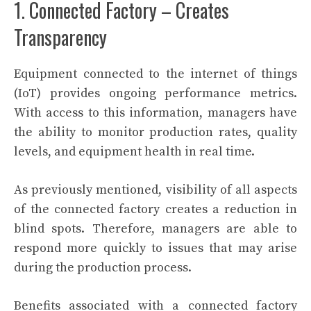
1. Connected Factory – Creates
Transparency
Equipment connected to the internet of things
(IoT) provides ongoing performance metrics.
With access to this information, managers have
the ability to monitor production rates, quality
levels, and equipment health in real time.
As previously mentioned, visibility of all aspects
of the connected factory creates a reduction in
blind spots. Therefore, managers are able to
respond more quickly to issues that may arise
during the production process.
Benefits associated with a connected factory