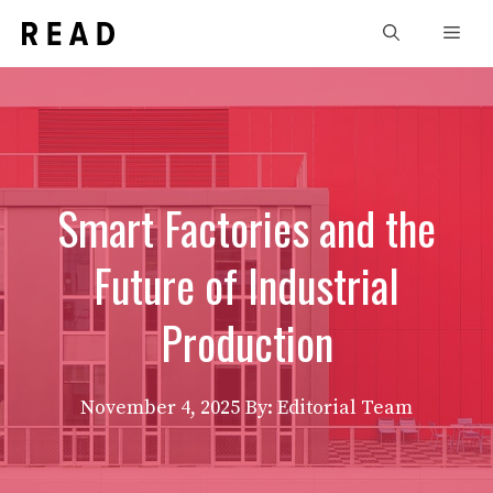
Skip
Men
to
content
Smart Factories and the
Future of Industrial
Production
November 4, 2025
By: Editorial Team