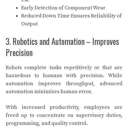
Early Detection of Component Wear
Reduced Down Time Ensures Reliability of
Output
3. Robotics and Automation – Improves
Precision
Robots complete tasks repetitively or that are
hazardous to humans with precision. While
automation improves throughput, advanced
automation minimizes human error.
With increased productivity, employees are
freed up to concentrate on supervisory duties,
programming, and quality control.