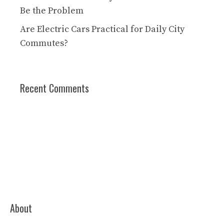
Be the Problem
Are Electric Cars Practical for Daily City
Commutes?
Recent Comments
About