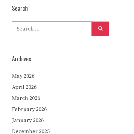
Search
Search
for:
Archives
May 2026
April 2026
March 2026
February 2026
January 2026
December 2025