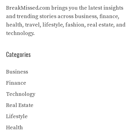
BreakMissed.com brings you the latest insights
and trending stories across business, finance,
health, travel, lifestyle, fashion, real estate, and
technology.
Categories
Business
Finance
Technology
Real Estate
Lifestyle
Health