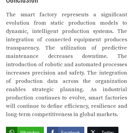
The smart factory represents a significant
evolution from static production models to
dynamic, intelligent production systems. The
integration of connected equipment produces
transparency. The utilization of predictive
maintenance decreases downtime. The
introduction of robotic and automated processes
increases precision and safety. The integration
of production data across the organization
enables strategic planning. As industrial
production continues to evolve, smart factories
will continue to define efficiency, resilience and
long-term competitiveness in global markets.
WhatsApp
Facebook
Twitter