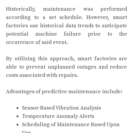
Historically, maintenance was performed
according to a set schedule. However, smart
factories use historical data trends to anticipate
potential machine failure prior to the
occurrence of said event.
By utilizing this approach, smart factories are
able to prevent unplanned outages and reduce
costs associated with repairs.
Advantages of predictive maintenance include:
Sensor-Based Vibration Analysis
Temperature Anomaly Alerts
Scheduling of Maintenance Based Upon
Use