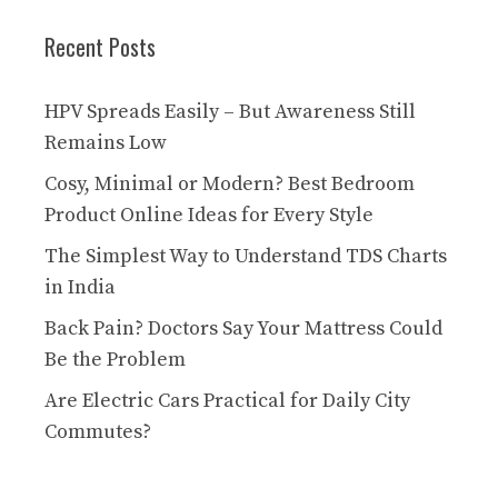
Recent Posts
HPV Spreads Easily – But Awareness Still
Remains Low
Cosy, Minimal or Modern? Best Bedroom
Product Online Ideas for Every Style
The Simplest Way to Understand TDS Charts
in India
Back Pain? Doctors Say Your Mattress Could
Be the Problem
Are Electric Cars Practical for Daily City
Commutes?