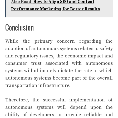
Also Read
How to Align SEO and Content
Performance Marketing for Better Results
Conclusion
While the primary concern regarding the
adoption of autonomous systems relates to safety
and regulatory issues, the economic impact and
consumer trust associated with autonomous
systems will ultimately dictate the rate at which
autonomous systems become part of the overall
transportation infrastructure.
Therefore, the successful implementation of
autonomous systems will depend upon the
ability of developers to provide reliable and