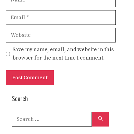
Email
Website
Save my name, email, and website in this
browser for the next time I comment.
Search
Search
for: