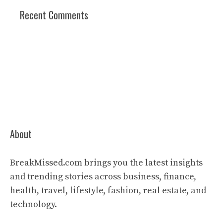
Recent Comments
About
BreakMissed.com brings you the latest insights
and trending stories across business, finance,
health, travel, lifestyle, fashion, real estate, and
technology.