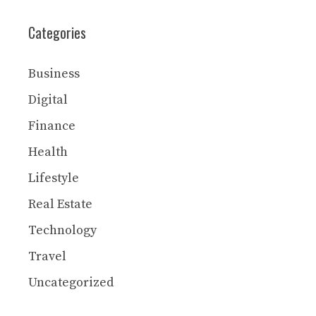
Categories
Business
Digital
Finance
Health
Lifestyle
Real Estate
Technology
Travel
Uncategorized