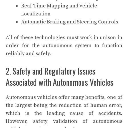
Real-Time Mapping and Vehicle
Localization
Automatic Braking and Steering Controls
All of these technologies must work in unison in
order for the autonomous system to function
reliably and safely.
2. Safety and Regulatory Issues
Associated with Autonomous Vehicles
Autonomous vehicles offer many benefits, one of
the largest being the reduction of human error,
which is the leading cause of accidents.
However, safety validation of autonomous