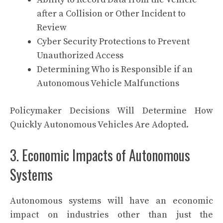
after a Collision or Other Incident to
Review
Cyber Security Protections to Prevent
Unauthorized Access
Determining Who is Responsible if an
Autonomous Vehicle Malfunctions
Policymaker Decisions Will Determine How
Quickly Autonomous Vehicles Are Adopted.
3. Economic Impacts of Autonomous
Systems
Autonomous systems will have an economic
impact on industries other than just the