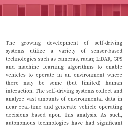
The growing development of self-driving
systems utilize a variety of sensor-based
technologies such as cameras, radar, LiDAR, GPS
and machine learning algorithms to enable
vehicles to operate in an environment where
there may be some (but limited) human
interaction. The self-driving systems collect and
analyze vast amounts of environmental data in
near real-time and generate vehicle operating
decisions based upon this analysis. As such,
autonomous technologies have had significant