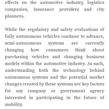
effects on the automotive industry, logistics
companies, insurance providers and city
planners.
While the regulatory and safety evaluations of
fully autonomous vehicles continue to advance,
semi-autonomous systems are currently
changing how consumers think about
purchasing vehicles and changing business
models within the automotive industry. As such,
understanding both the technology behind
autonomous systems and the potential market
changes created by these systems are key factors
for any company or government agency
interested in participating in the future of
mobility.