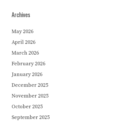
Archives
May 2026
April 2026
March 2026
February 2026
January 2026
December 2025
November 2025
October 2025
September 2025