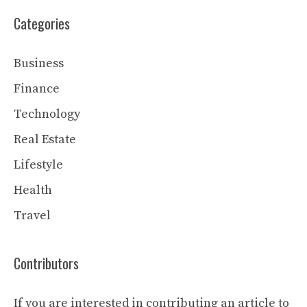
Categories
Business
Finance
Technology
Real Estate
Lifestyle
Health
Travel
Contributors
If you are interested in contributing an article to