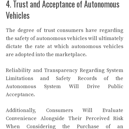
4. Trust and Acceptance of Autonomous
Vehicles
The degree of trust consumers have regarding
the safety of autonomous vehicles will ultimately
dictate the rate at which autonomous vehicles
are adopted into the marketplace.
Reliability and Transparency Regarding System
Limitations and Safety Records of the
Autonomous System Will Drive Public
Acceptance.
Additionally, Consumers Will Evaluate
Convenience Alongside Their Perceived Risk
When Considering the Purchase of an