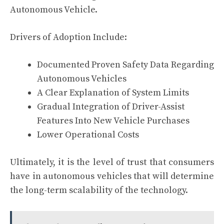
Autonomous Vehicle.
Drivers of Adoption Include:
Documented Proven Safety Data Regarding
Autonomous Vehicles
A Clear Explanation of System Limits
Gradual Integration of Driver-Assist
Features Into New Vehicle Purchases
Lower Operational Costs
Ultimately, it is the level of trust that consumers
have in autonomous vehicles that will determine
the long-term scalability of the technology.