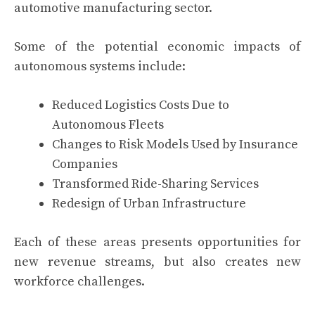
automotive manufacturing sector.
Some of the potential economic impacts of
autonomous systems include:
Reduced Logistics Costs Due to
Autonomous Fleets
Changes to Risk Models Used by Insurance
Companies
Transformed Ride-Sharing Services
Redesign of Urban Infrastructure
Each of these areas presents opportunities for
new revenue streams, but also creates new
workforce challenges.