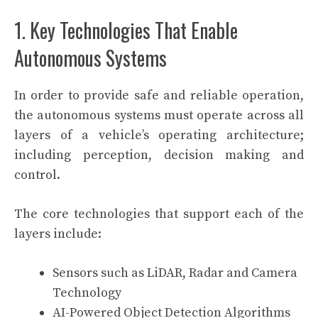
1. Key Technologies That Enable
Autonomous Systems
In order to provide safe and reliable operation,
the autonomous systems must operate across all
layers of a vehicle’s operating architecture;
including perception, decision making and
control.
The core technologies that support each of the
layers include:
Sensors such as LiDAR, Radar and Camera
Technology
AI-Powered Object Detection Algorithms