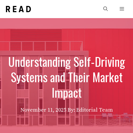
Skip
Men
to
content
Understanding Self-Driving
Systems and Their Market
Impact
November 11, 2025
By: Editorial Team