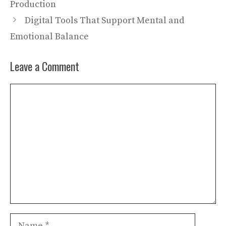
Production
Digital Tools That Support Mental and
Emotional Balance
Leave a Comment
Comment
Name