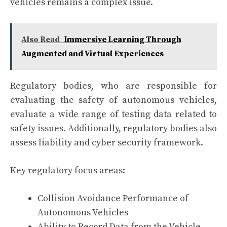
vehicles remains a complex issue.
Also Read
Immersive Learning Through
Augmented and Virtual Experiences
Regulatory bodies, who are responsible for
evaluating the safety of autonomous vehicles,
evaluate a wide range of testing data related to
safety issues. Additionally, regulatory bodies also
assess liability and cyber security framework.
Key regulatory focus areas:
Collision Avoidance Performance of
Autonomous Vehicles
Ability to Record Data from the Vehicle