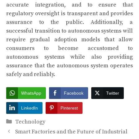
accurate integration, and to ensure that
regulatory oversight is transparent and provides
assurance to the public. Additionally, a
successful transition to autonomous systems will
require gradual adoption models that allow
consumers to become accustomed to
autonomous systems while also providing
assurance that the autonomous system operates
safely and reliably.
WhatsApp
Facebook
Twitter
LinkedIn
Pinterest
Categories
Technology
Smart Factories and the Future of Industrial