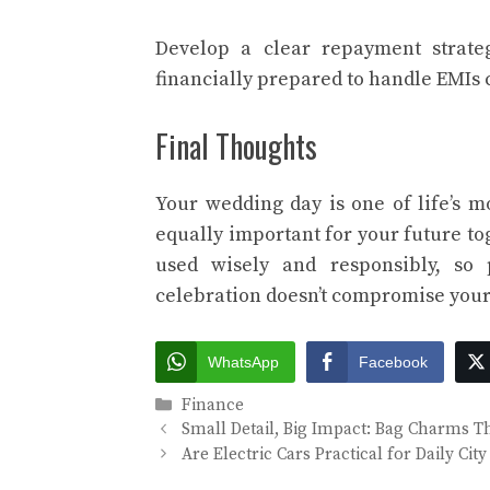
Develop a clear repayment strate
financially prepared to handle EMIs 
Final Thoughts
Your wedding day is one of life’s m
equally important for your future to
used wisely and responsibly, so
celebration doesn’t compromise your 
WhatsApp
Facebook
Categories
Finance
Small Detail, Big Impact: Bag Charms 
Are Electric Cars Practical for Daily C