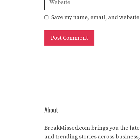
Save my name, email, and website 
About
BreakMissed.com brings you the lates
and trending stories across business,