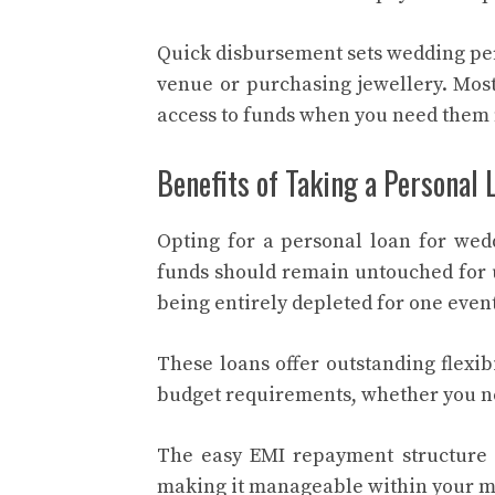
Quick disbursement sets wedding per
venue or purchasing jewellery. Most
access to funds when you need them 
Benefits of Taking a Personal 
Opting for a personal loan for we
funds should remain untouched for u
being entirely depleted for one event
These loans offer outstanding flexib
budget requirements, whether you need
The easy EMI repayment structure l
making it manageable within your m