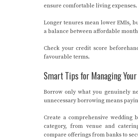
ensure comfortable living expenses. 
Longer tenures mean lower EMIs, but 
a balance between affordable monthl
Check your credit score beforehand
favourable terms.
Smart Tips for Managing Your
Borrow only what you genuinely need
unnecessary borrowing means paying
Create a comprehensive wedding bu
category, from venue and cateri
compare offerings from banks to secu