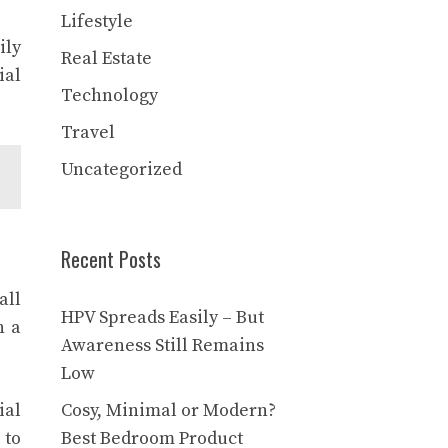
Lifestyle
ily
Real Estate
ial
Technology
Travel
Uncategorized
Recent Posts
all
HPV Spreads Easily – But
n a
Awareness Still Remains
Low
ial
Cosy, Minimal or Modern?
 to
Best Bedroom Product