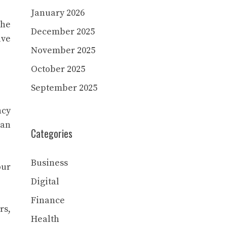
January 2026
the
December 2025
ave
November 2025
October 2025
September 2025
ncy
han
Categories
Business
our
Digital
Finance
rs,
Health