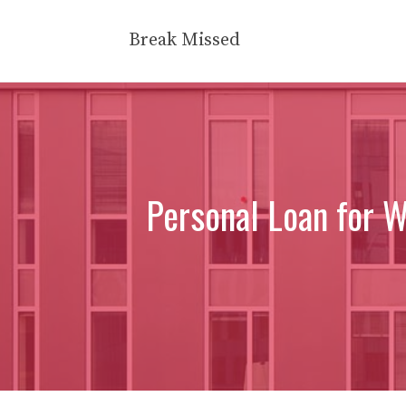
Skip
to
Break Missed
content
Personal Loan for 