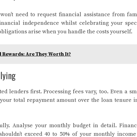
on’t need to request financial assistance from fam
nancial independence whilst celebrating your spec
obligations arise when you handle the costs yourself.
d Rewards: Are They Worth It?
lying
ed lenders first. Processing fees vary, too. Even a sm
s your total repayment amount over the loan tenure i
ully. Analyse your monthly budget in detail. Financ
houldn’t exceed 40 to 50% of your monthly income