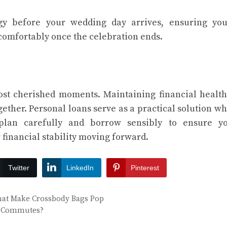
gy before your wedding day arrives, ensuring you
comfortably once the celebration ends.
ost cherished moments. Maintaining financial health
gether. Personal loans serve as a practical solution w
 plan carefully and borrow sensibly to ensure y
financial stability moving forward.
Twitter
LinkedIn
Pinterest
That Make Crossbody Bags Pop
ity Commutes?