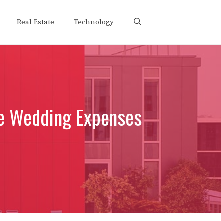
Real Estate
Technology
ge Wedding Expenses