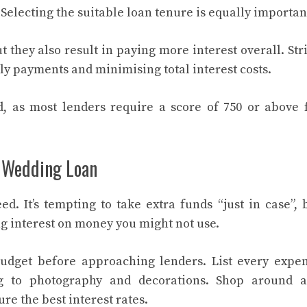
Selecting the suitable loan tenure is equally importan
they also result in paying more interest overall. Str
y payments and minimising total interest costs.
, as most lenders require a score of 750 or above 
 Wedding Loan
. It’s tempting to take extra funds “just in case”, 
 interest on money you might not use.
dget before approaching lenders. List every expe
ng to photography and decorations. Shop around 
re the best interest rates.