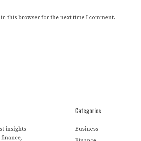
in this browser for the next time I comment.
Categories
t insights
Business
 finance,
Finance