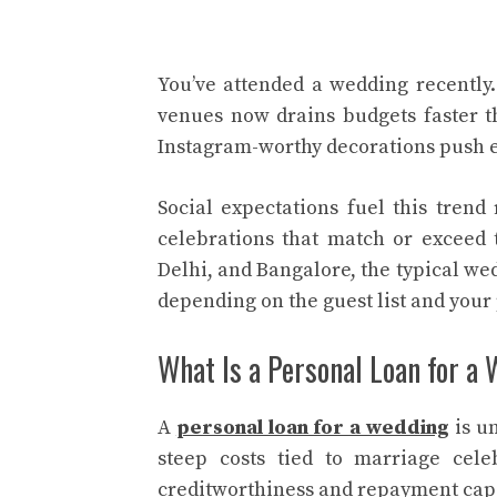
You’ve attended a wedding recently
venues now drains budgets faster t
Instagram-worthy decorations push 
Social expectations fuel this trend
celebrations that match or exceed 
Delhi, and Bangalore, the typical wed
depending on the guest list and your
What Is a Personal Loan for a
A
personal loan for a wedding
is u
steep costs tied to marriage cel
creditworthiness and repayment capac