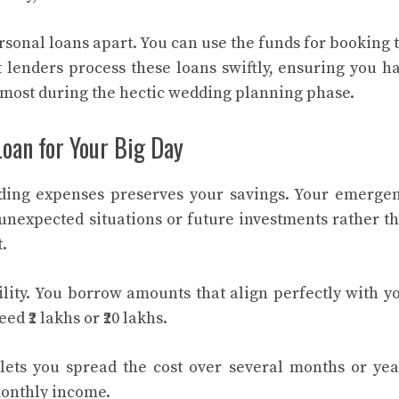
sonal loans apart. You can use the funds for booking 
 lenders process these loans swiftly, ensuring you h
most during the hectic wedding planning phase.
Loan for Your Big Day
dding expenses preserves your savings. Your emerge
nexpected situations or future investments rather t
.
ility. You borrow amounts that align perfectly with y
 ₹2 lakhs or ₹20 lakhs.
ets you spread the cost over several months or yea
onthly income.