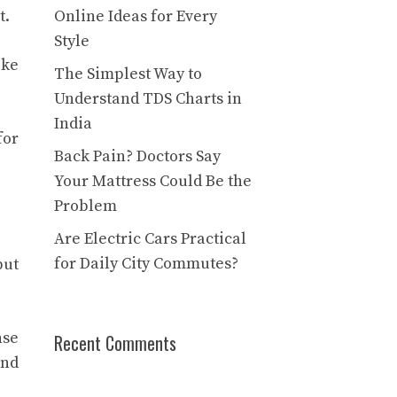
t.
Online Ideas for Every
Style
ike
The Simplest Way to
Understand TDS Charts in
India
for
Back Pain? Doctors Say
Your Mattress Could Be the
Problem
Are Electric Cars Practical
for Daily City Commutes?
but
nse
Recent Comments
and