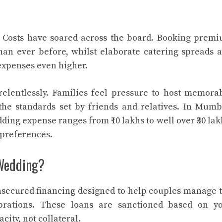
. Costs have soared across the board. Booking prem
han ever before, whilst elaborate catering spreads 
expenses even higher.
 relentlessly. Families feel pressure to host memora
the standards set by friends and relatives. In Mumb
ding expense ranges from ₹10 lakhs to well over ₹30 lak
 preferences.
 Wedding?
nsecured financing designed to help couples manage 
ebrations. These loans are sanctioned based on y
ity, not collateral.