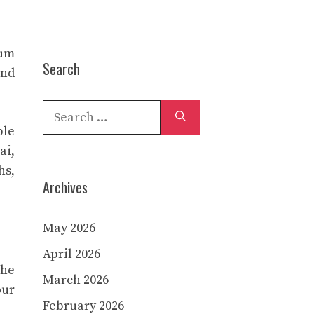
ium
Search
and
Search
for:
ble
ai,
hs,
Archives
May 2026
April 2026
the
March 2026
our
February 2026