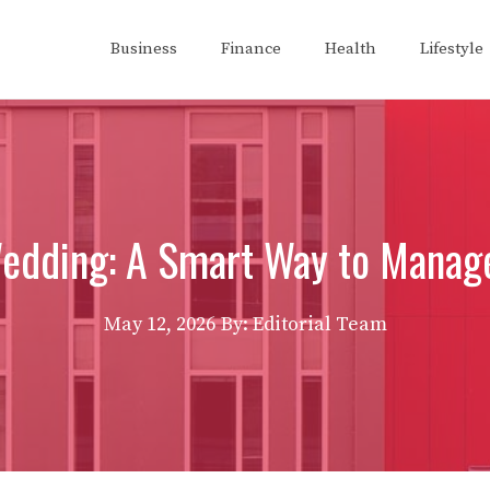
Business
Finance
Health
Lifestyle
Wedding: A Smart Way to Mana
May 12, 2026
By: Editorial Team