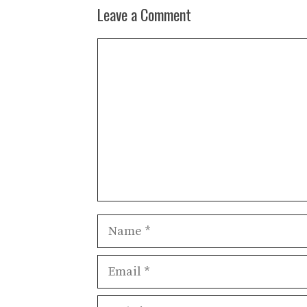
Leave a Comment
Comment
Name
Email
Website