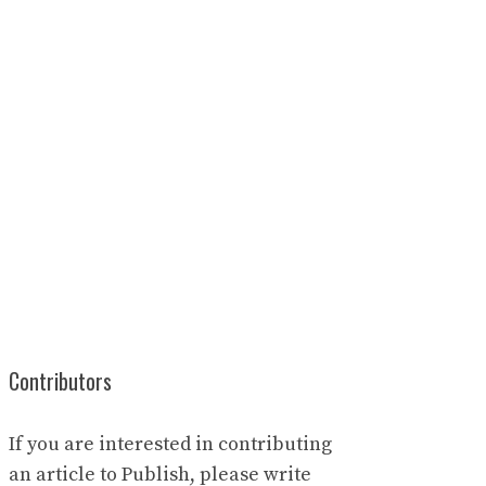
Contributors
If you are interested in contributing
an article to Publish, please write