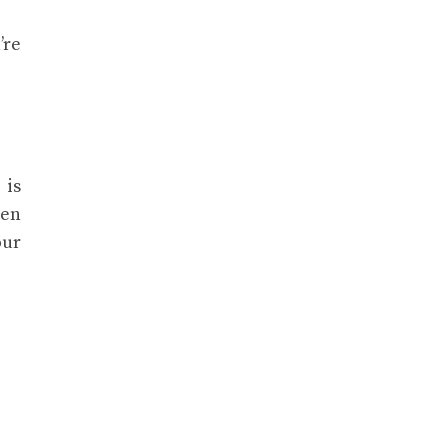
’re
 is
hen
our