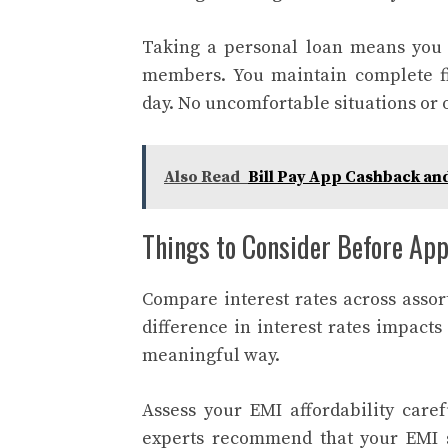
Taking a personal loan means you w
members. You maintain complete fi
day. No uncomfortable situations or 
Also Read
Bill Pay App Cashback an
Things to Consider Before App
Compare interest rates across assort
difference in interest rates impact
meaningful way.
Assess your EMI affordability caref
experts recommend that your EMI s