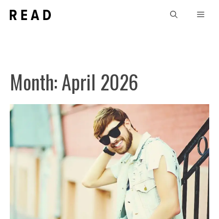
Skip
Men
to
content
Month:
April 2026