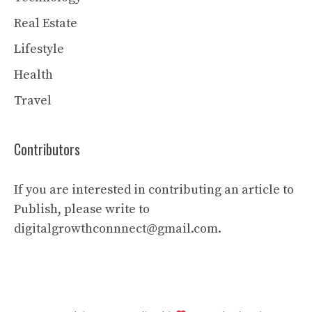
Real Estate
Lifestyle
Health
Travel
Contributors
If you are interested in contributing an article to
Publish, please write to
digitalgrowthconnnect@gmail.com.