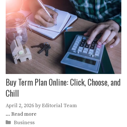
Buy Term Plan Online: Click, Choose, and
Chill
April 2, 2026
by
Editorial Team
…
Read more
Categories
Business