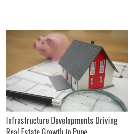
Infrastructure Developments Driving
Real Estate Growth in Pune