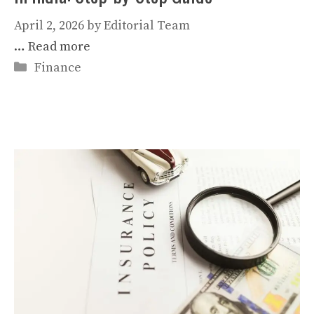
April 2, 2026
by
Editorial Team
…
Read more
Categories
Finance