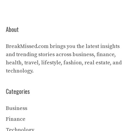
About
BreakMissed.com brings you the latest insights
and trending stories across business, finance,
health, travel, lifestyle, fashion, real estate, and
technology.
Categories
Business
Finance
Technology