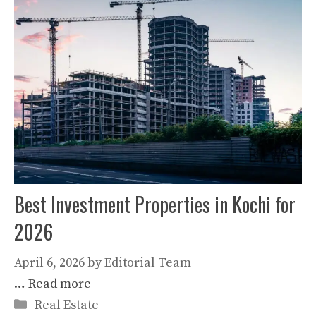
Best Investment Properties in Kochi for
2026
April 6, 2026
by
Editorial Team
…
Read more
Categories
Real Estate