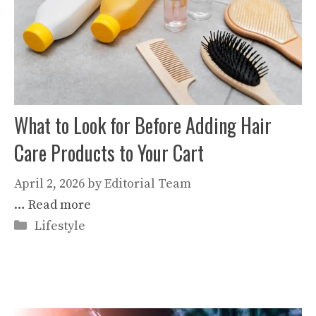
What to Look for Before Adding Hair
Care Products to Your Cart
April 2, 2026
by
Editorial Team
…
Read more
Categories
Lifestyle