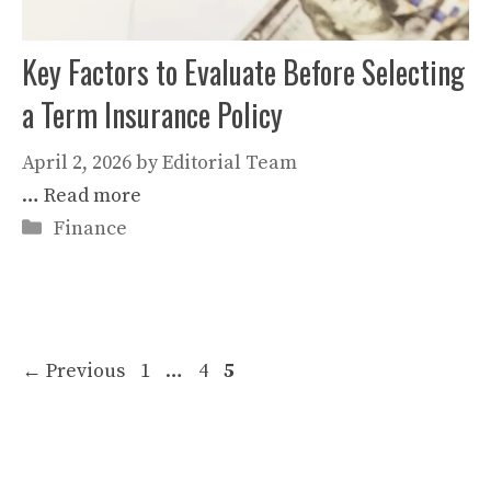
Key Factors to Evaluate Before Selecting
a Term Insurance Policy
April 2, 2026
by
Editorial Team
…
Read more
Categories
Finance
Page
Page
Page
←
Previous
1
…
4
5