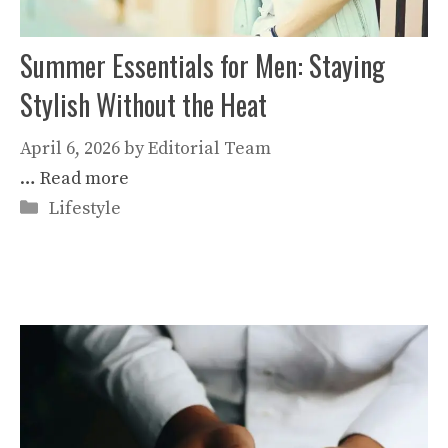
Summer Essentials for Men: Staying
Stylish Without the Heat
April 6, 2026
by
Editorial Team
…
Read more
Categories
Lifestyle