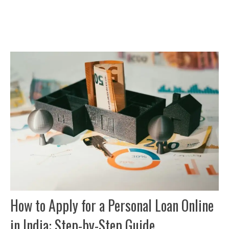
How to Apply for a Personal Loan Online
in India: Step-by-Step Guide