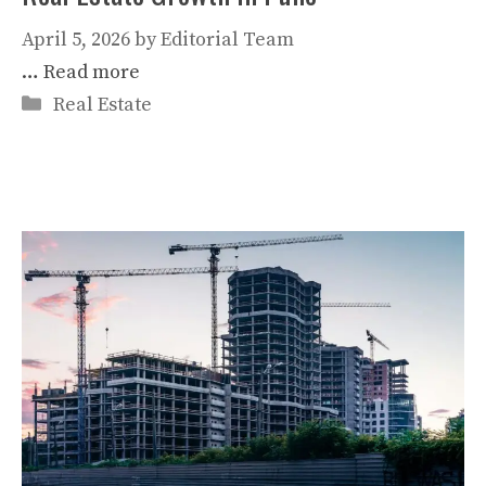
April 5, 2026
by
Editorial Team
…
Read more
Categories
Real Estate