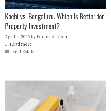
Kochi vs. Bengaluru: Which Is Better for
Property Investment?
April 4, 2026
by
Editorial Team
…
Read more
Categories
Real Estate