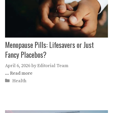
Menopause Pills: Lifesavers or Just
Fancy Placebos?
April 6, 2026
by
Editorial Team
…
Read more
Categories
Health