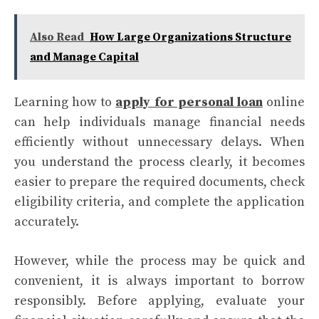
Also Read
How Large Organizations Structure
and Manage Capital
Learning how to
apply for personal loan
online
can help individuals manage financial needs
efficiently without unnecessary delays. When
you understand the process clearly, it becomes
easier to prepare the required documents, check
eligibility criteria, and complete the application
accurately.
However, while the process may be quick and
convenient, it is always important to borrow
responsibly. Before applying, evaluate your