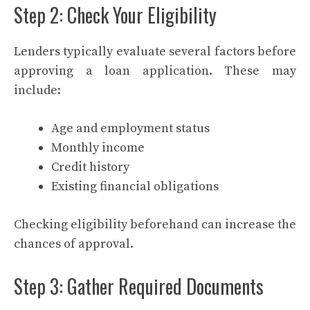
Step 2: Check Your Eligibility
Lenders typically evaluate several factors before
approving a loan application. These may
include:
Age and employment status
Monthly income
Credit history
Existing financial obligations
Checking eligibility beforehand can increase the
chances of approval.
Step 3: Gather Required Documents