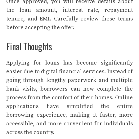
Once approved, you will receive details about
the loan amount, interest rate, repayment
tenure, and EMI. Carefully review these terms
before accepting the offer.
Final Thoughts
Applying for loans has become significantly
easier due to digital financial services. Instead of
going through lengthy paperwork and multiple
bank visits, borrowers can now complete the
process from the comfort of their homes. Online
applications have simplified the entire
borrowing experience, making it faster, more
accessible, and more convenient for individuals
across the country.