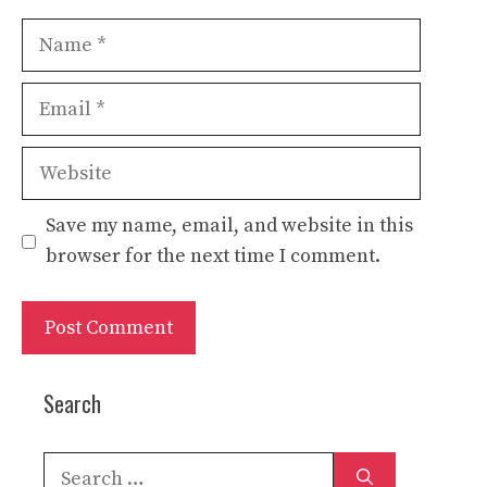
Name
Email
Website
Save my name, email, and website in this
browser for the next time I comment.
Search
Search