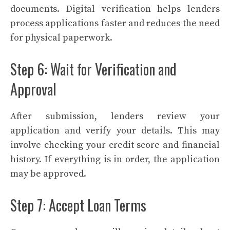
documents. Digital verification helps lenders
process applications faster and reduces the need
for physical paperwork.
Step 6: Wait for Verification and
Approval
After submission, lenders review your
application and verify your details. This may
involve checking your credit score and financial
history. If everything is in order, the application
may be approved.
Step 7: Accept Loan Terms