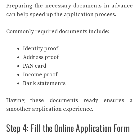
Preparing the necessary documents in advance
can help speed up the application process.
Commonly required documents include:
Identity proof
Address proof
PAN card
Income proof
Bank statements
Having these documents ready ensures a
smoother application experience.
Step 4: Fill the Online Application Form