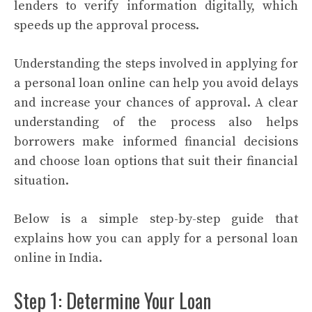
lenders to verify information digitally, which
speeds up the approval process.
Understanding the steps involved in applying for
a personal loan online can help you avoid delays
and increase your chances of approval. A clear
understanding of the process also helps
borrowers make informed financial decisions
and choose loan options that suit their financial
situation.
Below is a simple step-by-step guide that
explains how you can apply for a personal loan
online in India.
Step 1: Determine Your Loan