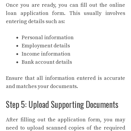
Once you are ready, you can fill out the online
loan application form. This usually involves
entering details such as:
Personal information
Employment details
Income information
Bank account details
Ensure that all information entered is accurate
and matches your documents.
Step 5: Upload Supporting Documents
After filling out the application form, you may
need to upload scanned copies of the required