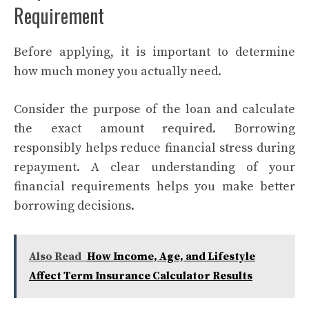
Requirement
Before applying, it is important to determine
how much money you actually need.
Consider the purpose of the loan and calculate
the exact amount required. Borrowing
responsibly helps reduce financial stress during
repayment. A clear understanding of your
financial requirements helps you make better
borrowing decisions.
Also Read
How Income, Age, and Lifestyle
Affect Term Insurance Calculator Results