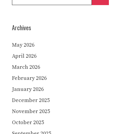
for:
Archives
May 2026
April 2026
March 2026
February 2026
January 2026
December 2025
November 2025
October 2025
September 2025