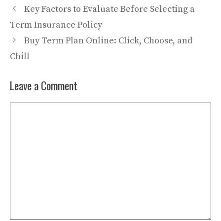
Key Factors to Evaluate Before Selecting a
Term Insurance Policy
Buy Term Plan Online: Click, Choose, and
Chill
Leave a Comment
Comment