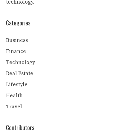
technology.
Categories
Business
Finance
Technology
Real Estate
Lifestyle
Health
Travel
Contributors