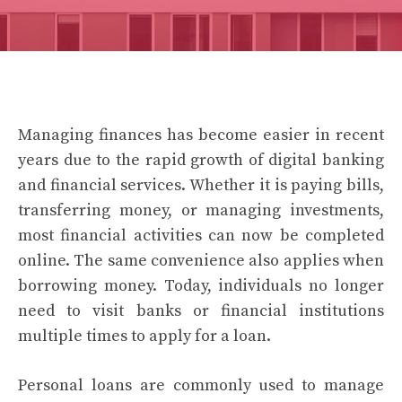
Managing finances has become easier in recent
years due to the rapid growth of digital banking
and financial services. Whether it is paying bills,
transferring money, or managing investments,
most financial activities can now be completed
online. The same convenience also applies when
borrowing money. Today, individuals no longer
need to visit banks or financial institutions
multiple times to apply for a loan.
Personal loans are commonly used to manage