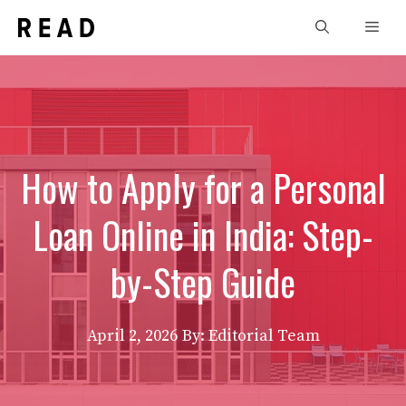
Skip
Men
to
content
How to Apply for a Personal
Loan Online in India: Step-
by-Step Guide
April 2, 2026
By: Editorial Team