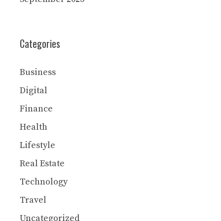
Categories
Business
Digital
Finance
Health
Lifestyle
Real Estate
Technology
Travel
Uncategorized