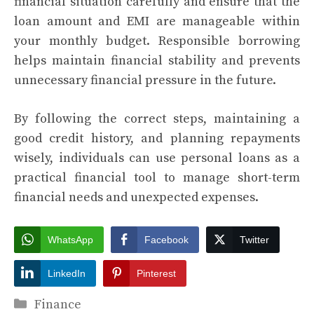
financial situation carefully and ensure that the
loan amount and EMI are manageable within
your monthly budget. Responsible borrowing
helps maintain financial stability and prevents
unnecessary financial pressure in the future.
By following the correct steps, maintaining a
good credit history, and planning repayments
wisely, individuals can use personal loans as a
practical financial tool to manage short-term
financial needs and unexpected expenses.
WhatsApp
Facebook
Twitter
LinkedIn
Pinterest
Categories
Finance