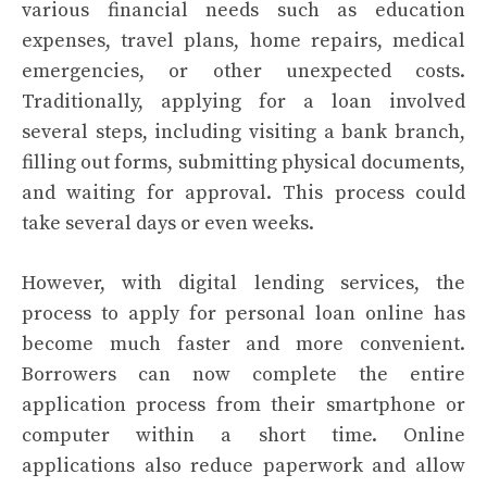
various financial needs such as education
expenses, travel plans, home repairs, medical
emergencies, or other unexpected costs.
Traditionally, applying for a loan involved
several steps, including visiting a bank branch,
filling out forms, submitting physical documents,
and waiting for approval. This process could
take several days or even weeks.
However, with digital lending services, the
process to apply for personal loan online has
become much faster and more convenient.
Borrowers can now complete the entire
application process from their smartphone or
computer within a short time. Online
applications also reduce paperwork and allow