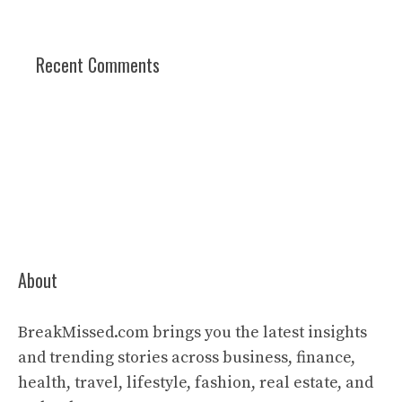
Recent Comments
About
BreakMissed.com brings you the latest insights
and trending stories across business, finance,
health, travel, lifestyle, fashion, real estate, and