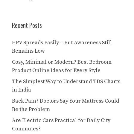
Recent Posts
HPV Spreads Easily – But Awareness Still
Remains Low
Cosy, Minimal or Modern? Best Bedroom
Product Online Ideas for Every Style
The Simplest Way to Understand TDS Charts
in India
Back Pain? Doctors Say Your Mattress Could
Be the Problem
Are Electric Cars Practical for Daily City
Commutes?