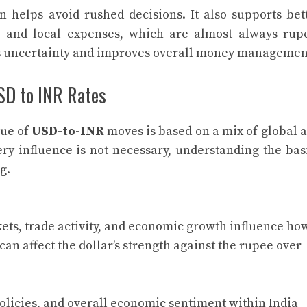
 helps avoid rushed decisions. It also supports bet
 and local expenses, which are almost always rup
ces uncertainty and improves overall money managemen
SD to INR Rates
lue of
USD-to-INR
moves is based on a mix of global 
ery influence is not necessary, understanding the bas
g.
ets, trade activity, and economic growth influence ho
can affect the dollar’s strength against the rupee over
 policies, and overall economic sentiment within India