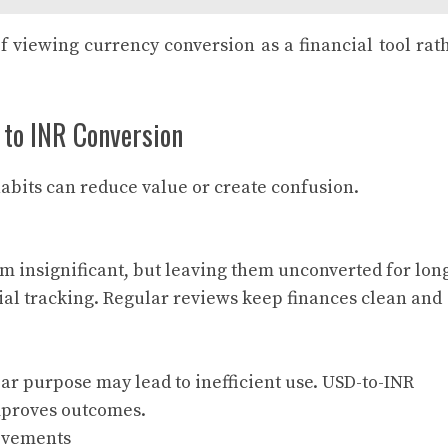
f viewing currency conversion as a financial tool rat
 to INR Conversion
abits can reduce value or create confusion.
m insignificant, but leaving them unconverted for lon
ial tracking. Regular reviews keep finances clean and
ar purpose may lead to inefficient use. USD-to-INR
improves outcomes.
ovements