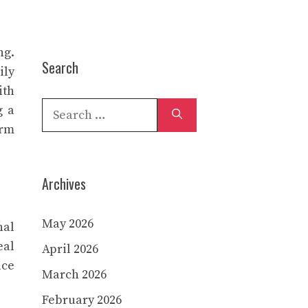
ng.
Search
ily
ith
Search
g a
for:
erm
Archives
May 2026
nal
eal
April 2026
ice
March 2026
February 2026