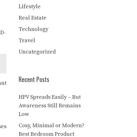
Lifestyle
Real Estate
Technology
SD-
Travel
Uncategorized
Recent Posts
ant
HPV Spreads Easily – But
Awareness Still Remains
Low
Cosy, Minimal or Modern?
ses
Best Bedroom Product