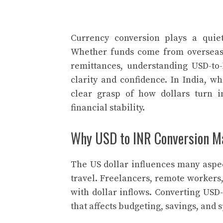
Currency conversion plays a quiet
Whether funds come from overseas i
remittances, understanding USD-t
clarity and confidence. In India, 
clear grasp of how dollars turn i
financial stability.
Why USD to INR Conversion Mat
The US dollar influences many aspec
travel. Freelancers, remote workers
with dollar inflows. Converting USD-t
that affects budgeting, savings, and