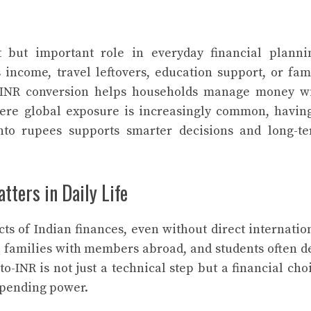
 but important role in everyday financial planni
ncome, travel leftovers, education support, or fam
o-INR conversion helps households manage money w
where global exposure is increasingly common, havin
nto rupees supports smarter decisions and long-t
ters in Daily Life
ts of Indian finances, even without direct internatio
, families with members abroad, and students often d
o-INR is not just a technical step but a financial cho
 spending power.