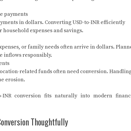
ce payments
ments in dollars. Converting USD-to-INR efficiently
r household expenses and savings.
expenses, or family needs often arrive in dollars. Plann
 inflows responsibly.
ents
location-related funds often need conversion. Handlin
ue erosion.
INR conversion fits naturally into modern financ
onversion Thoughtfully