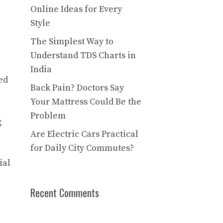
Online Ideas for Every
Style
The Simplest Way to
Understand TDS Charts in
India
ed
Back Pain? Doctors Say
Your Mattress Could Be the
Problem
g
Are Electric Cars Practical
for Daily City Commutes?
ial
Recent Comments