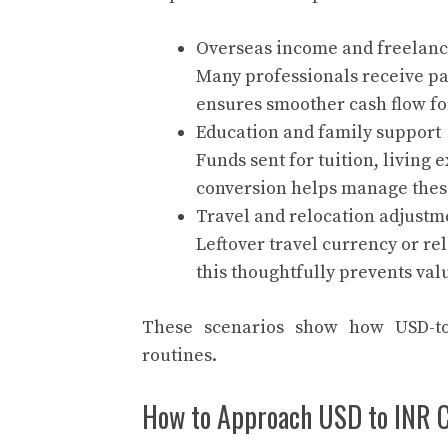
Overseas income and freelan
Many professionals receive pay
ensures smoother cash flow fo
Education and family support
Funds sent for tuition, living 
conversion helps manage these
Travel and relocation adjustm
Leftover travel currency or re
this thoughtfully prevents val
These scenarios show how USD-to-
routines.
How to Approach USD to INR C