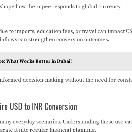
s shape how the rupee responds to global currency
ue to imports, education fees, or travel can impact U
r inflows can strengthen conversion outcomes.
ce: What Works Better in Dubai?
informed decision-making without the need for const
re USD to INR Conversion
many everyday scenarios. Understanding these use ca
rate it into regular financial planning.