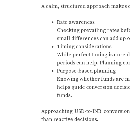
A calm, structured approach makes c
Rate awareness
Checking prevailing rates befo
small differences can add up o
Timing considerations
While perfect timing is unreal
periods can help. Planning co
Purpose-based planning
Knowing whether funds are me
helps guide conversion decisio
funds.
Approaching USD-to-INR conversion 
than reactive decisions.