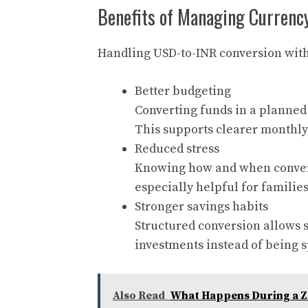
Benefits of Managing Currency
Handling USD-to-INR conversion with 
Better budgeting
Converting funds in a planned
This supports clearer monthl
Reduced stress
Knowing how and when convers
especially helpful for famili
Stronger savings habits
Structured conversion allows s
investments instead of being s
Also Read
What Happens During a Z