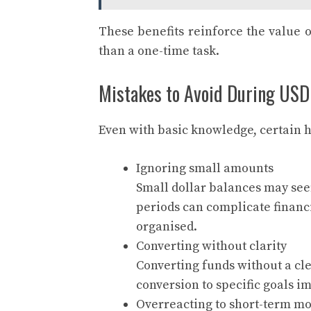
These benefits reinforce the value o
than a one-time task.
Mistakes to Avoid During USD
Even with basic knowledge, certain h
Ignoring small amounts
Small dollar balances may see
periods can complicate financ
organised.
Converting without clarity
Converting funds without a cle
conversion to specific goals 
Overreacting to short-term m