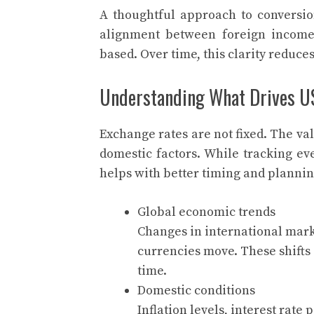
A thoughtful approach to conversion
alignment between foreign income
based. Over time, this clarity redu
Understanding What Drives U
Exchange rates are not fixed. The va
domestic factors. While tracking ev
helps with better timing and plannin
Global economic trends
Changes in international mark
currencies move. These shifts 
time.
Domestic conditions
Inflation levels, interest rate