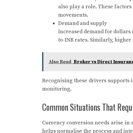
also play a role. These factor
movements.
Demand and supply
Increased demand for dollars d
to-INR rates. Similarly, highe
Also Read
Broker vs Direct Insuran
Recognising these drivers supports 
monitoring.
Common Situations That Requi
Currency conversion needs arise in 
helps normalise the process and integ