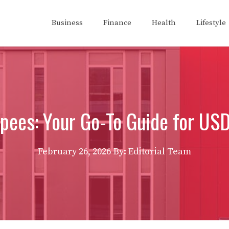
Business
Finance
Health
Lifestyle
pees: Your Go-To Guide for US
February 26, 2026
By: Editorial Team