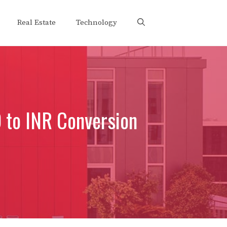
Real Estate
Technology
D to INR Conversion