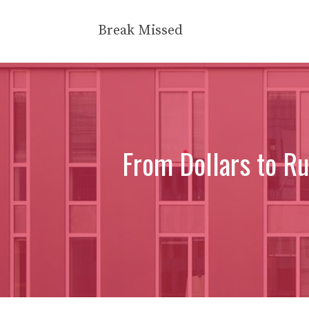
Skip
to
Break Missed
content
From Dollars to Ru