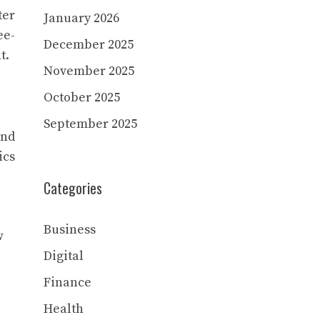
ter
January 2026
ee-
December 2025
t.
November 2025
October 2025
September 2025
and
ics
Categories
Business
w
Digital
Finance
Health