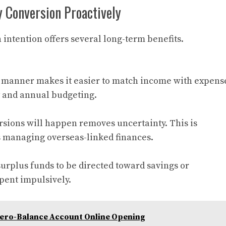
 Conversion Proactively
intention offers several long-term benefits.
 manner makes it easier to match income with expens
y and annual budgeting.
ions will happen removes uncertainty. This is
es managing overseas-linked finances.
urplus funds to be directed toward savings or
pent impulsively.
ero-Balance Account Online Opening