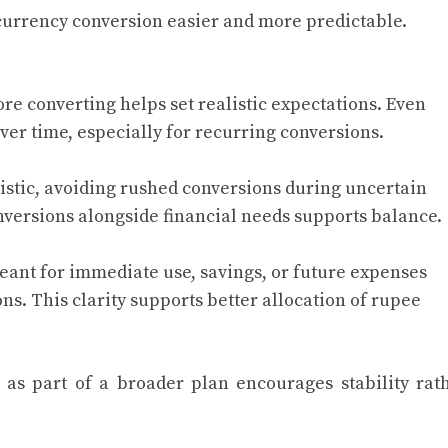
urrency conversion easier and more predictable.
re converting helps set realistic expectations. Even
ver time, especially for recurring conversions.
istic, avoiding rushed conversions during uncertain
nversions alongside financial needs supports balance.
ant for immediate use, savings, or future expenses
ns. This clarity supports better allocation of rupee
as part of a broader plan encourages stability rat