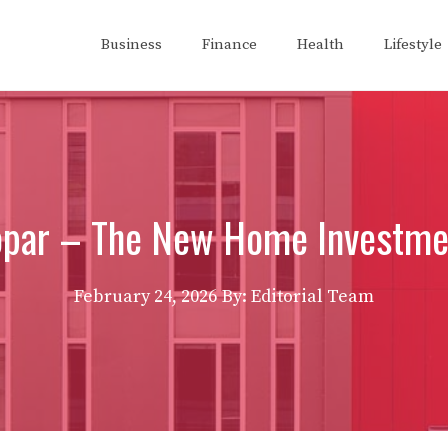
Business
Finance
Health
Lifestyle
opar – The New Home Investme
February 24, 2026
By: Editorial Team