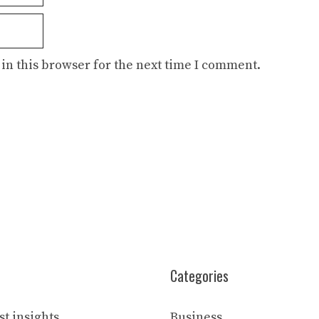
in this browser for the next time I comment.
Categories
t insights
Business