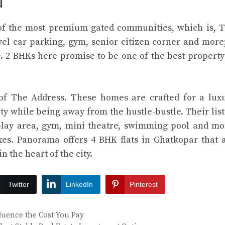
u
of the most premium gated communities, which is, 
vel car parking, gym, senior citizen corner and more;
e. 2 BHKs here promise to be one of the best property
 of The Address. These homes are crafted for a lux
 city while being away from the hustle-bustle. Their list
play area, gym, mini theatre, swimming pool and mo
es. Panorama offers 4 BHK flats in Ghatkopar that 
n the heart of the city.
Twitter
LinkedIn
Pinterest
fluence the Cost You Pay