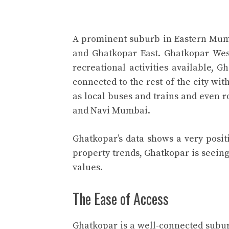
A prominent suburb in Eastern Mum
and Ghatkopar East. Ghatkopar Wes
recreational activities available, G
connected to the rest of the city wi
as local buses and trains and even 
and Navi Mumbai.
Ghatkopar’s data shows a very posit
property trends, Ghatkopar is seeing 
values.
The Ease of Access
Ghatkopar is a well-connected subu