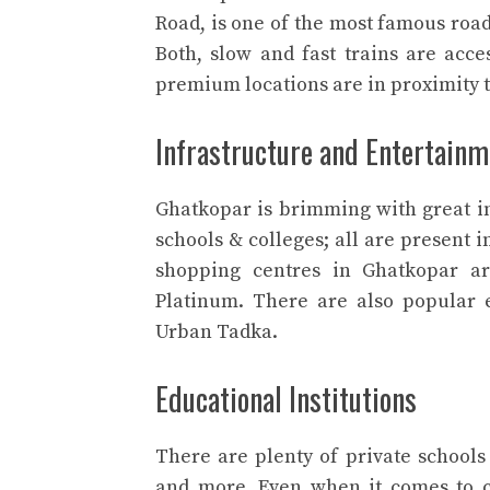
Road, is one of the most famous roads
Both, slow and fast trains are acces
premium locations are in proximity t
Infrastructure and Entertainm
Ghatkopar is brimming with great in
schools & colleges; all are present
shopping centres in Ghatkopar a
Platinum. There are also popular 
Urban Tadka.
Educational Institutions
There are plenty of private schools
and more. Even when it comes to co