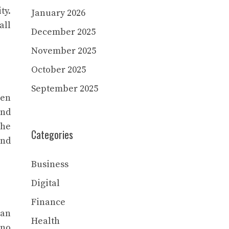
ty.
January 2026
all
December 2025
November 2025
October 2025
September 2025
ven
and
The
Categories
and
Business
Digital
Finance
van
Health
 no