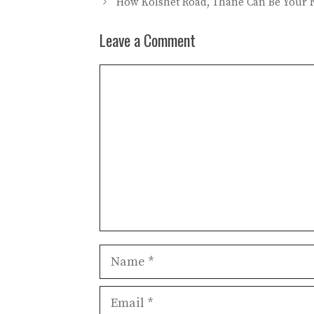
How Kolshet Road, Thane Can Be Your N
Leave a Comment
Comment
Name
Email