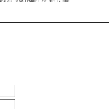
ext Stable Real Estate Investment Option