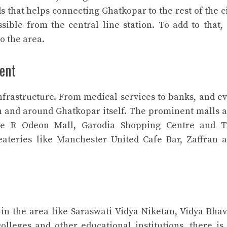
 that helps connecting Ghatkopar to the rest of the ci
sible from the central line station. To add to that, 
o the area.
ent
frastructure. From medical services to banks, and e
 in and around Ghatkopar itself. The prominent malls 
re R Odeon Mall, Garodia Shopping Centre and 
eateries like Manchester United Cafe Bar, Zaffran 
 in the area like Saraswati Vidya Niketan, Vidya Bha
lleges and other educational institutions, there is