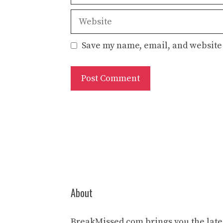
Website
Save my name, email, and website 
About
BreakMissed.com brings you the lates