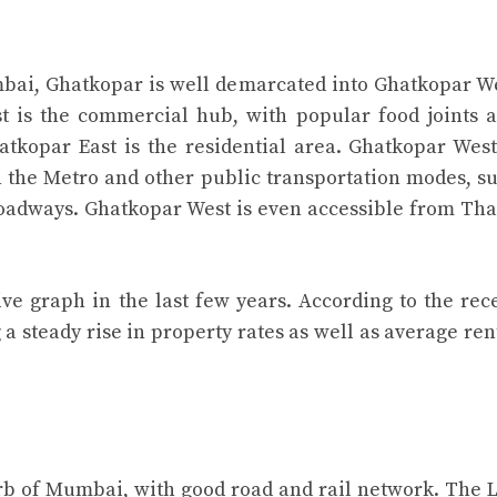
bai, Ghatkopar is well demarcated into Ghatkopar W
t is the commercial hub, with popular food joints 
hatkopar East is the residential area. Ghatkopar West
th the Metro and other public transportation modes, s
roadways. Ghatkopar West is even accessible from Th
ive graph in the last few years. According to the rec
a steady rise in property rates as well as average ren
rb of Mumbai, with good road and rail network. The 