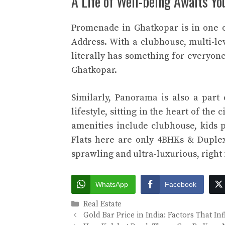
A Life of Well-being Awaits Yo
Promenade in Ghatkopar is in one 
Address. With a clubhouse, multi-le
literally has something for everyon
Ghatkopar.
Similarly, Panorama is also a part
lifestyle, sitting in the heart of the
amenities include clubhouse, kids 
Flats here are only 4BHKs & Duplex
sprawling and ultra-luxurious, right i
WhatsApp
Facebook
Categories
Real Estate
Gold Bar Price in India: Factors That In