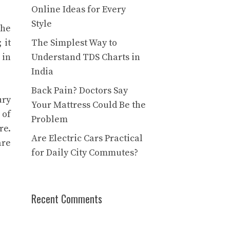
Online Ideas for Every
Style
The
 it
The Simplest Way to
 in
Understand TDS Charts in
India
Back Pain? Doctors Say
ury
Your Mattress Could Be the
 of
Problem
re.
Are Electric Cars Practical
are
for Daily City Commutes?
Recent Comments