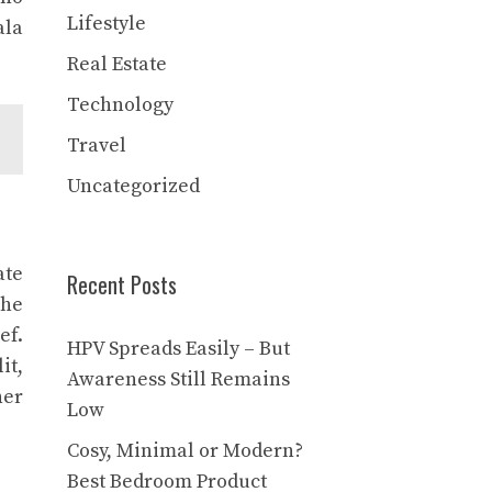
Lifestyle
ala
Real Estate
Technology
Travel
Uncategorized
ate
Recent Posts
The
ef.
HPV Spreads Easily – But
it,
Awareness Still Remains
her
Low
Cosy, Minimal or Modern?
Best Bedroom Product