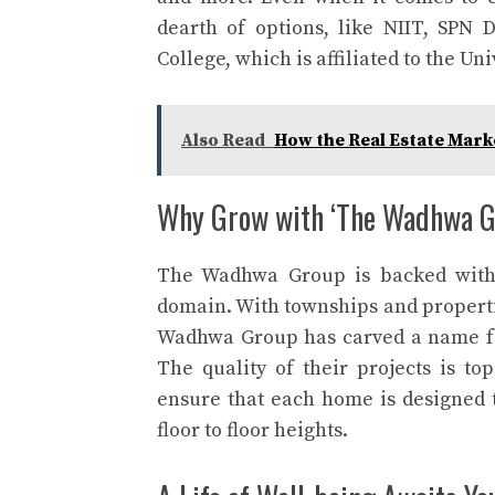
dearth of options, like NIIT, SPN
College, which is affiliated to the Un
Also Read
How the Real Estate Mark
Why Grow with ‘The Wadhwa G
The Wadhwa Group is backed with o
domain. With townships and properti
Wadhwa Group has carved a name for
The quality of their projects is to
ensure that each home is designed t
floor to floor heights.