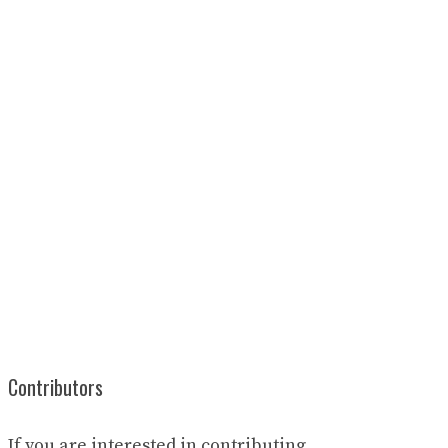
Contributors
If you are interested in contributing