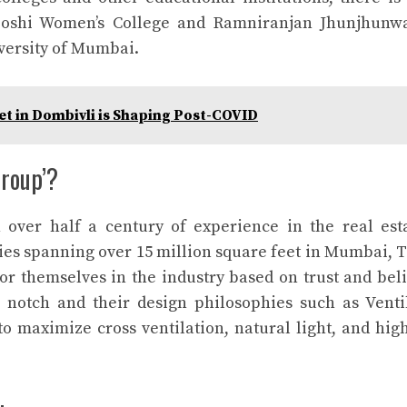
 Doshi Women’s College and Ramniranjan Jhunjhunw
iversity of Mumbai.
et in Dombivli is Shaping Post-COVID
roup’?
ver half a century of experience in the real est
es spanning over 15 million square feet in Mumbai, 
 themselves in the industry based on trust and beli
p notch and their design philosophies such as Ventil
o maximize cross ventilation, natural light, and hig