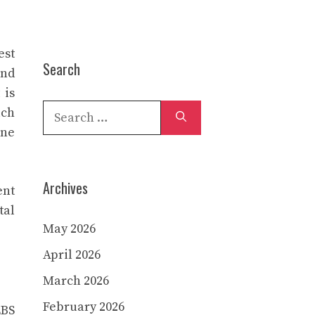
est
Search
and
 is
Search
uch
for:
ane
Archives
ent
tal
May 2026
April 2026
March 2026
February 2026
LBS