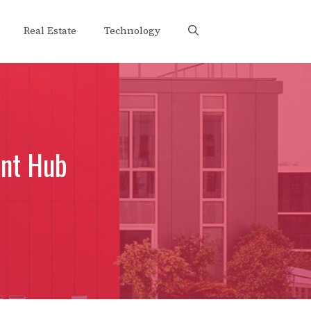
Real Estate
Technology
nt Hub