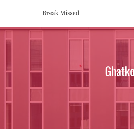
Skip
to
Break Missed
content
Ghatk