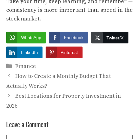
Take your time, keep learning, and remember —
consistency is more important than speed in the
stock market.
WhatsApp
Facebook
Twitter/X
LinkedIn
Pinterest
Categories
Finance
How to Create a Monthly Budget That
Actually Works?
Best Locations for Property Investment in
2026
Leave a Comment
Comment