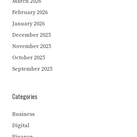
March 2026
February 2026
January 2026
December 2025
November 2025
October 2025
September 2025
Categories
Business
Digital
Finance