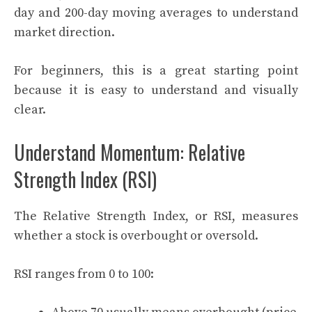
day and 200-day moving averages to understand
market direction.
For beginners, this is a great starting point
because it is easy to understand and visually
clear.
Understand Momentum: Relative
Strength Index (RSI)
The Relative Strength Index, or RSI, measures
whether a stock is overbought or oversold.
RSI ranges from 0 to 100: