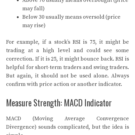
Above 70 usually means overbought (price
may fall)
Below 30 usually means oversold (price
may rise)
For example, if a stock’s RSI is 75, it might be
trading at a high level and could see some
correction. If it is 25, it might bounce back. RSI is
helpful for short-term traders and swing traders.
But again, it should not be used alone. Always
confirm with price action or another indicator.
Measure Strength: MACD Indicator
MACD (Moving Average Convergence
Divergence) sounds complicated, but the idea is