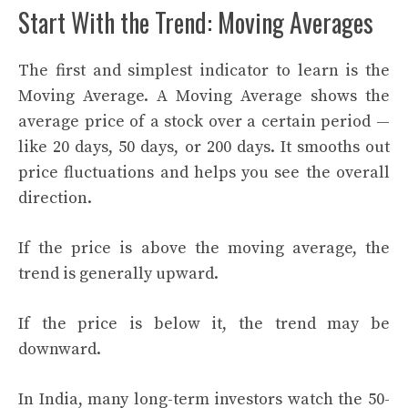
Start With the Trend: Moving Averages
The first and simplest indicator to learn is the
Moving Average. A Moving Average shows the
average price of a stock over a certain period —
like 20 days, 50 days, or 200 days. It smooths out
price fluctuations and helps you see the overall
direction.
If the price is above the moving average, the
trend is generally upward.
If the price is below it, the trend may be
downward.
In India, many long-term investors watch the 50-