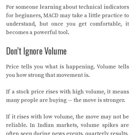
For someone learning about technical indicators
for beginners, MACD may take a little practice to
understand, but once you get comfortable, it
becomes a powerful tool.
Don’t Ignore Volume
Price tells you what is happening. Volume tells
you how strong that movement is.
If a stock price rises with high volume, it means
many people are buying — the move is stronger.
If it rises with low volume, the move may not be
reliable. In Indian markets, volume spikes are
often seen during news events, quarterly results,