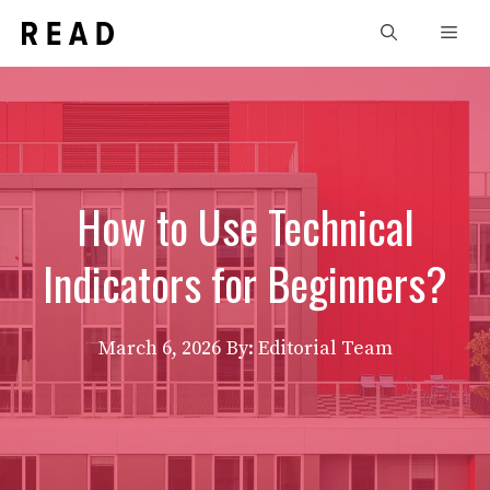
Skip
Men
to
content
How to Use Technical
Indicators for Beginners?
March 6, 2026
By: Editorial Team