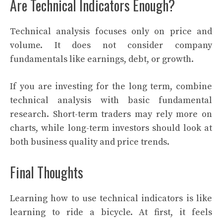
Are Technical Indicators Enough?
Technical analysis focuses only on price and
volume. It does not consider company
fundamentals like earnings, debt, or growth.
If you are investing for the long term, combine
technical analysis with basic fundamental
research. Short-term traders may rely more on
charts, while long-term investors should look at
both business quality and price trends.
Final Thoughts
Learning how to use technical indicators is like
learning to ride a bicycle. At first, it feels