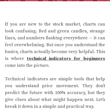
If you are new to the stock market, charts can
look confusing. Red and green candles, strange
lines, and numbers flashing everywhere — it can
feel overwhelming. But once you understand the
basics, charts actually become very helpful. This
is where
technical indicators for beginners
come into the picture.
Technical indicators are simple tools that help
you understand price movement. They don’t
predict the future with 100% accuracy, but they
give clues about what might happen next. Let’s
break it down in a simple and practical way.