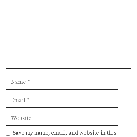
Name
Email
Website
Save my name, email, and website in this