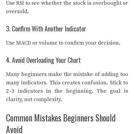
Use RSI to see whether the stock is overbought or
oversold.
3. Confirm With Another Indicator
Use MACD or volume to confirm your decision.
4. Avoid Overloading Your Chart
Many beginners make the mistake of adding too
many indicators. This creates confusion. Stick to
2–3 indicators in the beginning. The goal is
clarity, not complexity.
Common Mistakes Beginners Should
Avoid