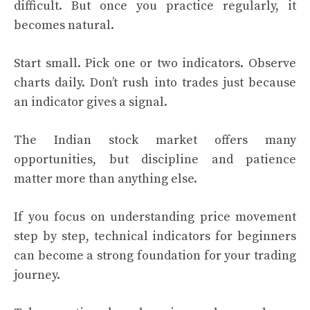
difficult. But once you practice regularly, it
becomes natural.
Start small. Pick one or two indicators. Observe
charts daily. Don’t rush into trades just because
an indicator gives a signal.
The Indian stock market offers many
opportunities, but discipline and patience
matter more than anything else.
If you focus on understanding price movement
step by step, technical indicators for beginners
can become a strong foundation for your trading
journey.