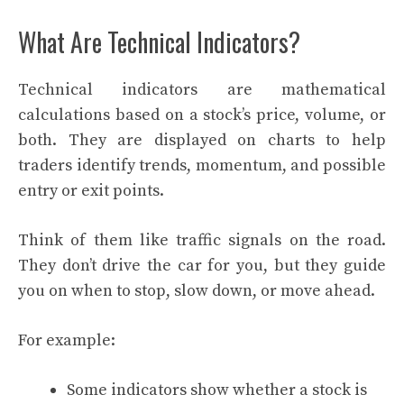
What Are Technical Indicators?
Technical indicators are mathematical
calculations based on a stock’s price, volume, or
both. They are displayed on charts to help
traders identify trends, momentum, and possible
entry or exit points.
Think of them like traffic signals on the road.
They don’t drive the car for you, but they guide
you on when to stop, slow down, or move ahead.
For example:
Some indicators show whether a stock is