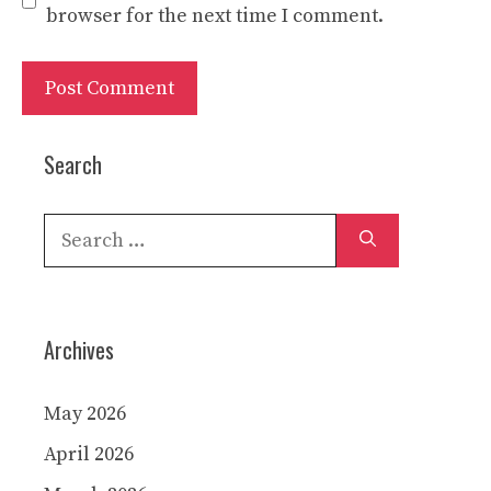
browser for the next time I comment.
Search
Search
for:
Archives
May 2026
April 2026