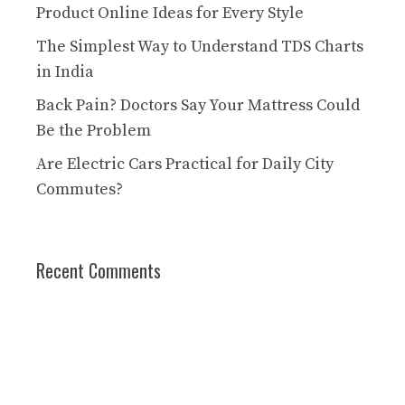
Product Online Ideas for Every Style
The Simplest Way to Understand TDS Charts
in India
Back Pain? Doctors Say Your Mattress Could
Be the Problem
Are Electric Cars Practical for Daily City
Commutes?
Recent Comments