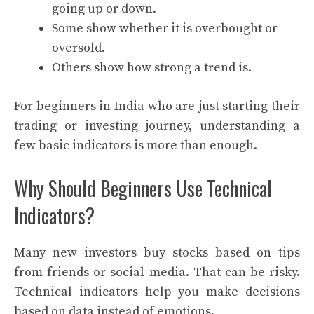
going up or down.
Some show whether it is overbought or
oversold.
Others show how strong a trend is.
For beginners in India who are just starting their
trading or investing journey, understanding a
few basic indicators is more than enough.
Why Should Beginners Use Technical
Indicators?
Many new investors buy stocks based on tips
from friends or social media. That can be risky.
Technical indicators help you make decisions
based on data instead of emotions.