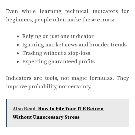
Even while learning technical indicators for
beginners, people often make these errors:
Relying on just one indicator
Ignoring market news and broader trends
Trading without a stop-loss
Expecting guaranteed profits
Indicators are tools, not magic formulas. They
improve probability, not certainty.
Also Read
How to File Your ITR Return
Without Unnecessary Stress