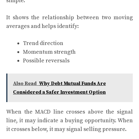
simple.
It shows the relationship between two moving
averages and helps identify:
Trend direction
Momentum strength
Possible reversals
Also Read
Why Debt Mutual Funds Are
Considered a Safer Investment Option
When the MACD line crosses above the signal
line, it may indicate a buying opportunity. When
it crosses below, it may signal selling pressure.