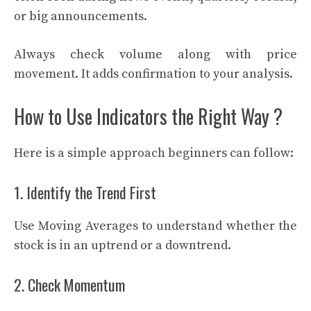
or big announcements.
Always check volume along with price
movement. It adds confirmation to your analysis.
How to Use Indicators the Right Way ?
Here is a simple approach beginners can follow:
1. Identify the Trend First
Use Moving Averages to understand whether the
stock is in an uptrend or a downtrend.
2. Check Momentum