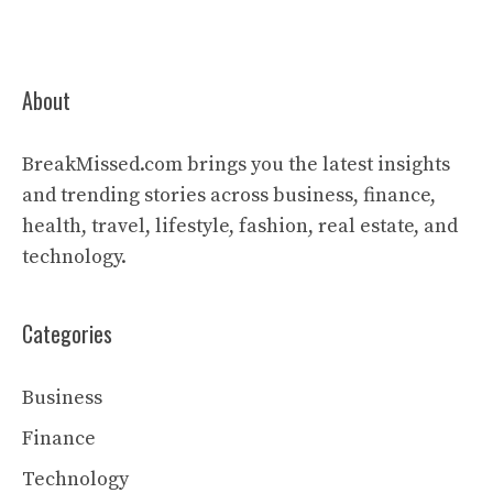
About
BreakMissed.com brings you the latest insights
and trending stories across business, finance,
health, travel, lifestyle, fashion, real estate, and
technology.
Categories
Business
Finance
Technology