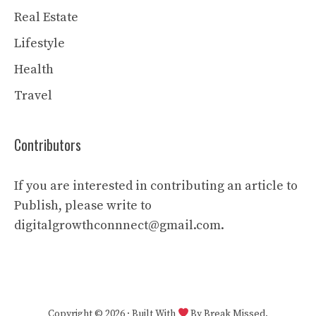
Real Estate
Lifestyle
Health
Travel
Contributors
If you are interested in contributing an article to
Publish, please write to
digitalgrowthconnnect@gmail.com.
Copyright © 2026 · Built With
By Break Missed.