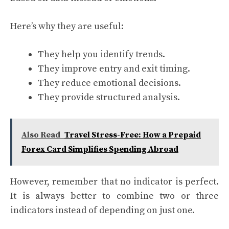
Here’s why they are useful:
They help you identify trends.
They improve entry and exit timing.
They reduce emotional decisions.
They provide structured analysis.
Also Read
Travel Stress-Free: How a Prepaid
Forex Card Simplifies Spending Abroad
However, remember that no indicator is perfect.
It is always better to combine two or three
indicators instead of depending on just one.