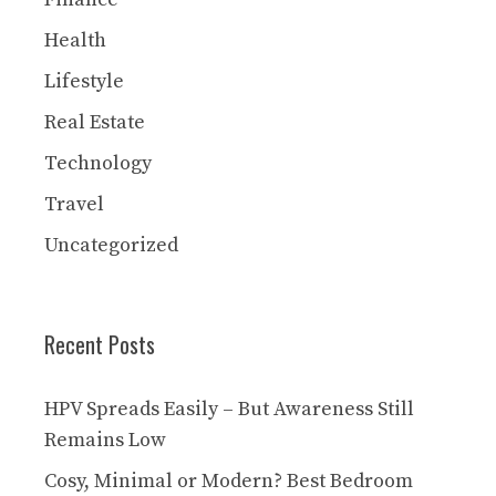
Health
Lifestyle
Real Estate
Technology
Travel
Uncategorized
Recent Posts
HPV Spreads Easily – But Awareness Still
Remains Low
Cosy, Minimal or Modern? Best Bedroom